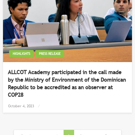
HIGHLIGHTS
PRESS RELEASE
ALLCOT Academy participated in the call made
by the Ministry of Environment of the Dominican
Republic to be accredited as an observer at
COP28
Posted
October 4, 2023
on
Posts