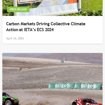
PRESS RELEASE
Carbon Markets Driving Collective Climate
Action at IETA’s ECS 2024
Posted
April 24, 2024
on