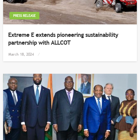
PRESS RELEASE
Extreme E extends pioneering sustainability
partnership with ALLCOT
Posted
March 18, 2024
on