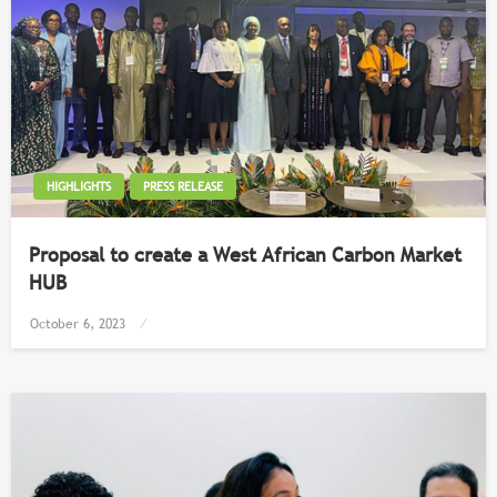
HIGHLIGHTS
PRESS RELEASE
Proposal to create a West African Carbon Market
HUB
Posted
October 6, 2023
on