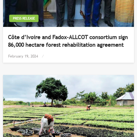
PRESS RELEASE
Côte d’Ivoire and Fadox-ALLCOT consortium sign
86,000 hectare forest rehabilitation agreement
Posted
February 19, 2024
on