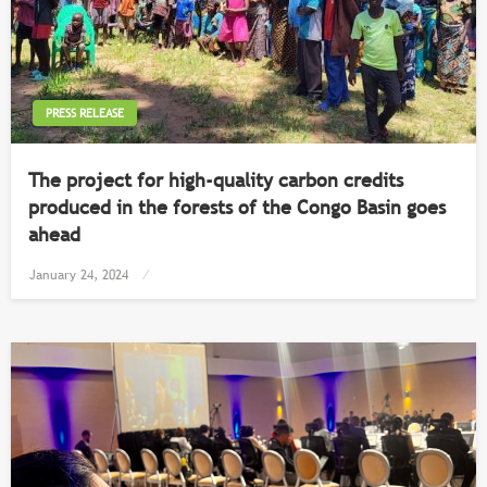
PRESS RELEASE
The project for high-quality carbon credits
produced in the forests of the Congo Basin goes
ahead
Posted
January 24, 2024
on