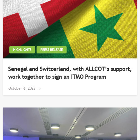
HIGHLIGHTS
PRESS RELEASE
Senegal and Switzerland, with ALLCOT’s support,
work together to sign an ITMO Program
Posted
October 6, 2023
on