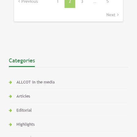
pagination
Previous
1
2
3
…
5
Next
Categories
ALLCOT in the media
Articles
Editorial
Highlights