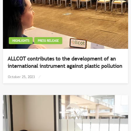
HIGHLIGHTS
PRESS RELEASE
ALLCOT contributes to the development of an
international instrument against plastic pollution
Posted
October 25, 2023
on