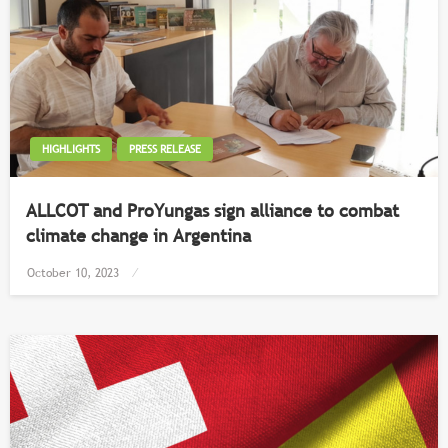
HIGHLIGHTS
PRESS RELEASE
ALLCOT and ProYungas sign alliance to combat
climate change in Argentina
Posted
October 10, 2023
on