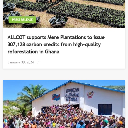
PRESS RELEASE
ALLCOT supports Mere Plantations to issue
307,128 carbon credits from high-quality
reforestation in Ghana
Posted
January 30, 2024
on