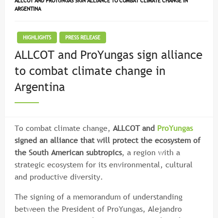
ALLCOT AND PROYUNGAS SIGN ALLIANCE TO COMBAT CLIMATE CHANGE IN
ARGENTINA
HIGHLIGHTS
PRESS RELEASE
ALLCOT and ProYungas sign alliance
to combat climate change in
Argentina
To combat climate change,
ALLCOT and
ProYungas
signed an alliance that will protect the ecosystem of
the South American subtropics
, a region with a
strategic ecosystem for its environmental, cultural
and productive diversity.
The signing of a memorandum of understanding
between the President of ProYungas, Alejandro