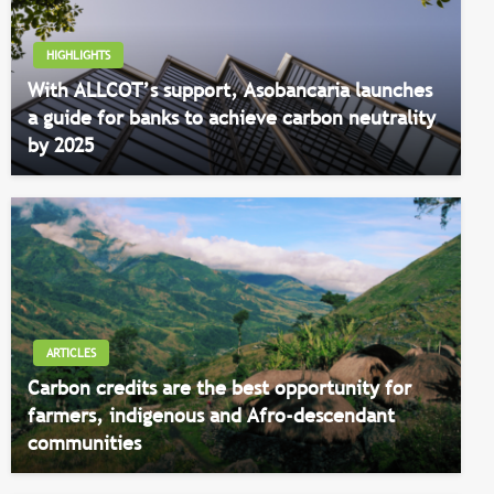
HIGHLIGHTS
With ALLCOT’s support, Asobancaria launches
a guide for banks to achieve carbon neutrality
by 2025
ARTICLES
Carbon credits are the best opportunity for
farmers, indigenous and Afro-descendant
communities