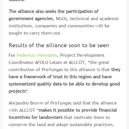
The alliance also seeks the participation of
government agencies
, NGOs, technical and academic
institutions, companies and communities will be
sought to carry them out.
Results of the alliance soon to be seen
For
Federico Weinstein
, Project Development
Coordinator AFOLU Latam at ALLCOT, “the great
contribution of ProYungas to this alliance is that
they
have a framework of trust in this region and have
systematized quality data to be able to develop good
projects
“.
Alejandro Brown of ProYungas said that the alliance
with ALLCOT “
makes it possible to provide financial
incentives for landowners
that motivate them to
conserve the land and adopt sustainable practices.