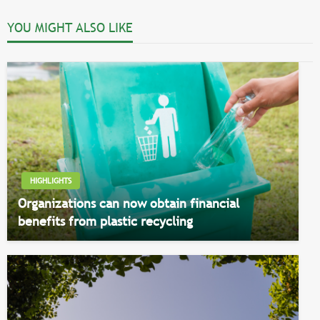
YOU MIGHT ALSO LIKE
HIGHLIGHTS
Organizations can now obtain financial
benefits from plastic recycling