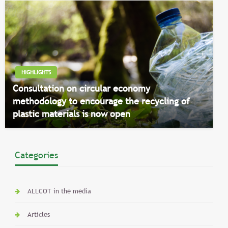
HIGHLIGHTS
Consultation on circular economy
methodology to encourage the recycling of
plastic materials is now open
Categories
ALLCOT in the media
Articles