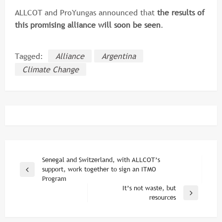
ALLCOT and ProYungas announced that
the results of
this promising alliance will soon be seen
.
Tagged:
Alliance
Argentina
Climate Change
Post
Senegal and Switzerland, with ALLCOT’s
support, work together to sign an ITMO
Previous
navigation
Program
Post
It’s not waste, but
Next
resources
Post