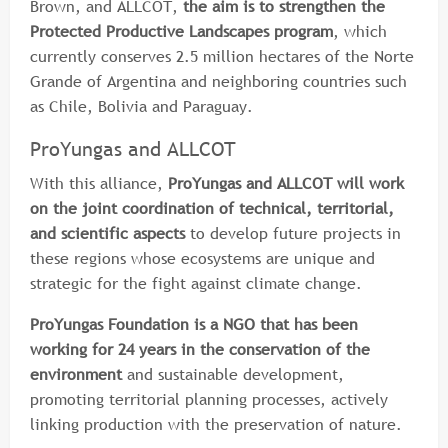
Brown, and ALLCOT,
the aim is to strengthen the
Protected Productive Landscapes program
, which
currently conserves 2.5 million hectares of the Norte
Grande of Argentina and neighboring countries such
as Chile, Bolivia and Paraguay.
ProYungas and ALLCOT
With this alliance,
ProYungas and ALLCOT will work
on the joint coordination of technical, territorial,
and scientific aspects
to develop future projects in
these regions whose ecosystems are unique and
strategic for the fight against climate change.
ProYungas Foundation is a NGO that has been
working for 24 years in the conservation of the
environment
and sustainable development,
promoting territorial planning processes, actively
linking production with the preservation of nature.