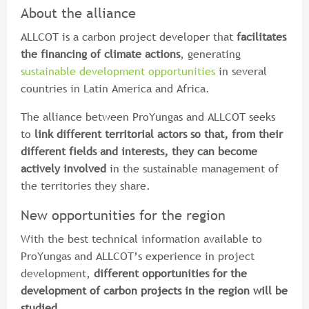
About the alliance
ALLCOT is a carbon project developer that
facilitates
the financing of climate actions
, generating
sustainable development opportunities
in several
countries in Latin America and Africa.
The alliance between ProYungas and ALLCOT seeks
to
link different territorial actors so that, from their
different fields and interests, they can become
actively involved
in the sustainable management of
the territories they share.
New opportunities for the region
With the best technical information available to
ProYungas and ALLCOT’s experience in project
development,
different opportunities for the
development of carbon projects in the region will be
studied
.