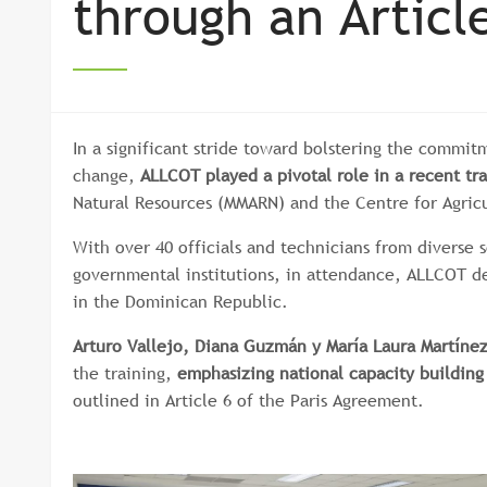
through an Article
In a significant stride toward bolstering the commi
change,
ALLCOT played a pivotal role in a recent tra
Natural Resources (MMARN) and the Centre for Agric
With over 40 officials and technicians from diverse s
governmental institutions, in attendance, ALLCOT d
in the Dominican Republic.
Arturo Vallejo, Diana Guzmán y María Laura Martíne
the training,
emphasizing national capacity building
outlined in Article 6 of the Paris Agreement.