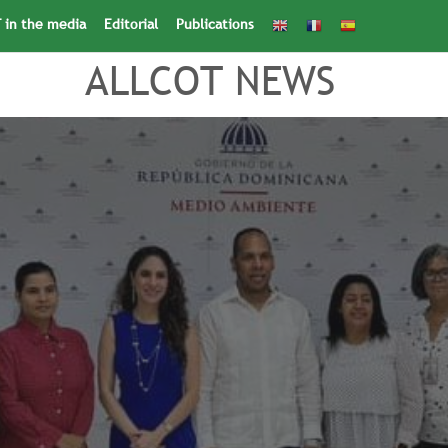
 in the media
Editorial
Publications
Search
for:
Search Button
ALLCOT NEWS