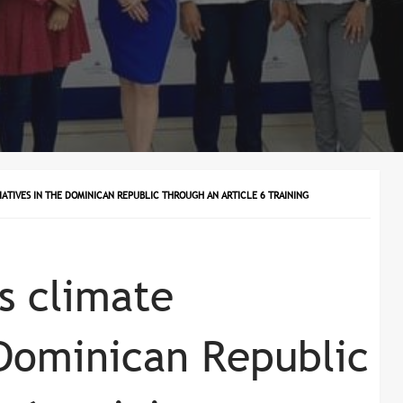
ATIVES IN THE DOMINICAN REPUBLIC THROUGH AN ARTICLE 6 TRAINING
 climate
e Dominican Republic