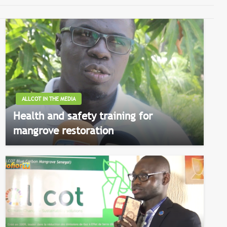
ALLCOT IN THE MEDIA
Health and safety training for
mangrove restoration