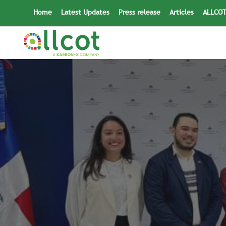
Skip
Home
Latest Updates
Press release
Articles
ALLCOT
to
content