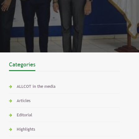
Categories
ALLCOT in the media
Articles
Editorial
Highlights