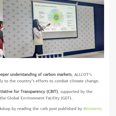
eeper understanding of carbon markets
, ALLCOT’s
ly to the country’s efforts to combat climate change.
itiative for Transparency
(CBIT)
, supported by the
he Global Environment Facility (GEF).
rkshop by reading the web post published by
Ministerio