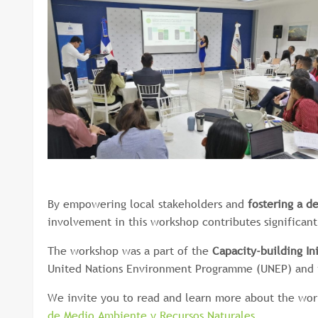
By empowering local stakeholders and
fostering a d
involvement in this workshop contributes significant
The workshop was a part of the
Capacity-building In
United Nations Environment Programme (UNEP) and t
We invite you to read and learn more about the wo
de Medio Ambiente y Recursos Naturales
.