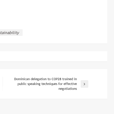
tainability
Dominican delegation to COP28 trained in
public speaking techniques for effective
Next
negotiations
Post