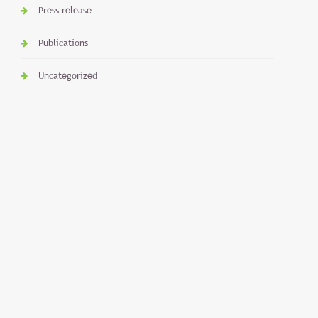
Press release
Publications
Uncategorized