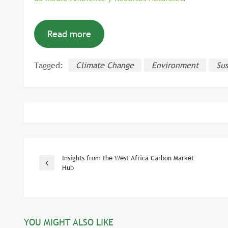
Read more
Tagged:
Climate Change
Environment
Sus
Insights from the West Africa Carbon Market
Post
Previous
Hub
Post
navigation
YOU MIGHT ALSO LIKE