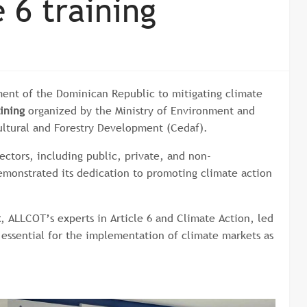
 6 training
tment of the Dominican Republic to mitigating climate
ining
organized by the Ministry of Environment and
ultural and Forestry Development (Cedaf).
ectors, including public, private, and non-
emonstrated its dedication to promoting climate action
z
, ALLCOT’s experts in Article 6 and Climate Action, led
essential for the implementation of climate markets as