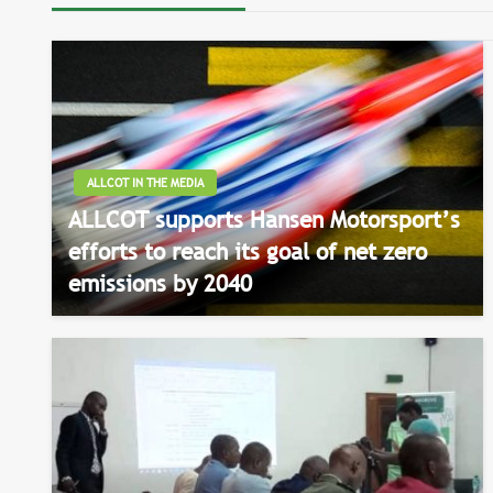
ALLCOT IN THE MEDIA
ALLCOT supports Hansen Motorsport’s
efforts to reach its goal of net zero
emissions by 2040