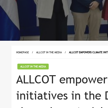
HOMEPAGE
ALLCOT IN THE MEDIA
ALLCOT EMPOWERS CLIMATE INITI
ALLCOT IN THE MEDIA
ALLCOT empowers
initiatives in th