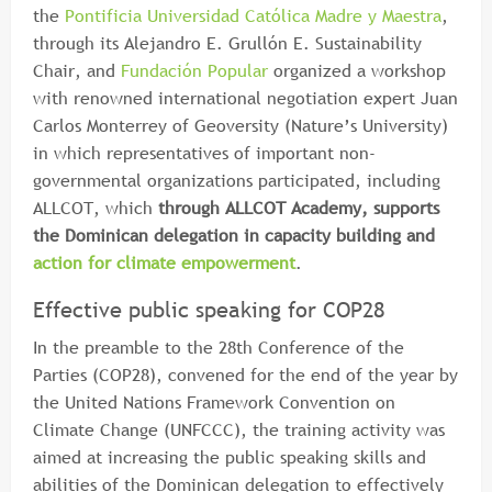
the
Pontificia Universidad Católica Madre y Maestra
,
through its Alejandro E. Grullón E. Sustainability
Chair, and
Fundación Popular
organized a workshop
with renowned international negotiation expert Juan
Carlos Monterrey of Geoversity (Nature’s University)
in which representatives of important non-
governmental organizations participated, including
ALLCOT, which
through ALLCOT Academy, supports
the Dominican delegation in capacity building and
action for climate empowerment
.
Effective public speaking for COP28
In the preamble to the 28th Conference of the
Parties (COP28), convened for the end of the year by
the United Nations Framework Convention on
Climate Change (UNFCCC), the training activity was
aimed at increasing the public speaking skills and
abilities of the Dominican delegation to effectively