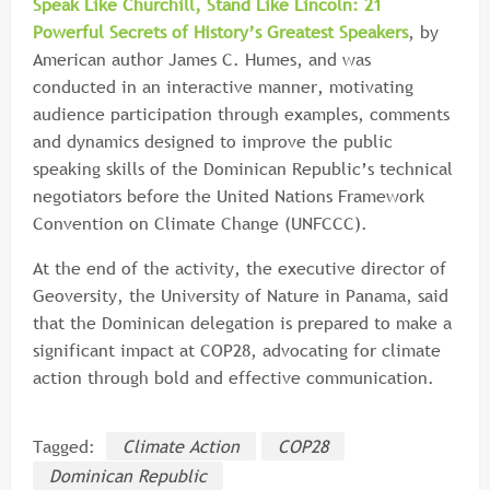
Speak Like Churchill, Stand Like Lincoln: 21
Powerful Secrets of History’s Greatest Speakers
, by
American author James C. Humes, and was
conducted in an interactive manner, motivating
audience participation through examples, comments
and dynamics designed to improve the public
speaking skills of the Dominican Republic’s technical
negotiators before the United Nations Framework
Convention on Climate Change (UNFCCC).
At the end of the activity, the executive director of
Geoversity, the University of Nature in Panama, said
that the Dominican delegation is prepared to make a
significant impact at COP28, advocating for climate
action through bold and effective communication.
Tagged:
Climate Action
COP28
Dominican Republic