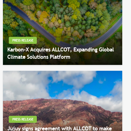
PRESS RELEASE
Karbon-X Acquires ALLCOT, Expanding Global
Climate Solutions Platform
PRESS RELEASE
Jujuy signs agreement with ALLCOT to make