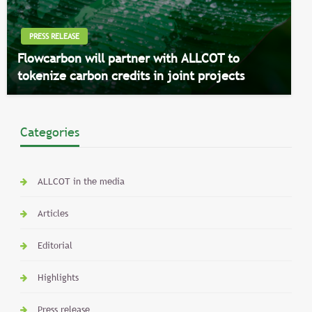
PRESS RELEASE
Flowcarbon will partner with ALLCOT to
tokenize carbon credits in joint projects
Categories
ALLCOT in the media
Articles
Editorial
Highlights
Press release