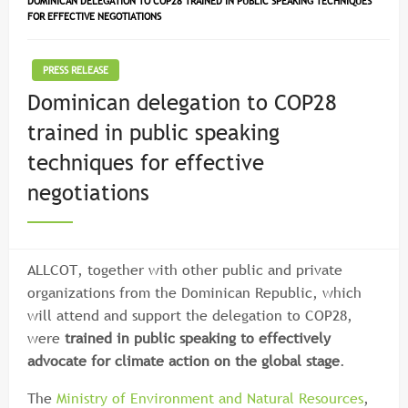
DOMINICAN DELEGATION TO COP28 TRAINED IN PUBLIC SPEAKING TECHNIQUES
FOR EFFECTIVE NEGOTIATIONS
PRESS RELEASE
Dominican delegation to COP28
trained in public speaking
techniques for effective
negotiations
ALLCOT, together with other public and private
organizations from the Dominican Republic, which
will attend and support the delegation to COP28,
were
trained in public speaking to effectively
advocate for climate action on the global stage
.
The
Ministry of Environment and Natural Resources
,