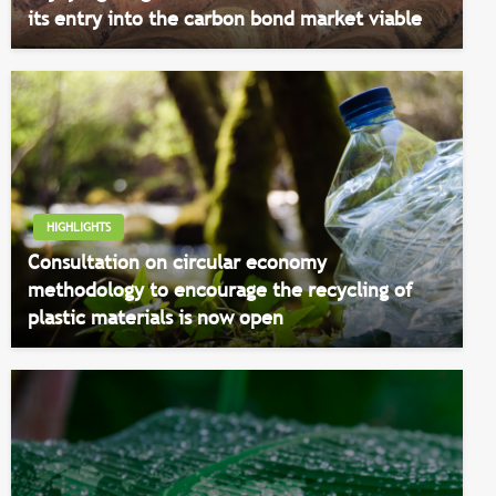
its entry into the carbon bond market viable
HIGHLIGHTS
Consultation on circular economy
methodology to encourage the recycling of
plastic materials is now open