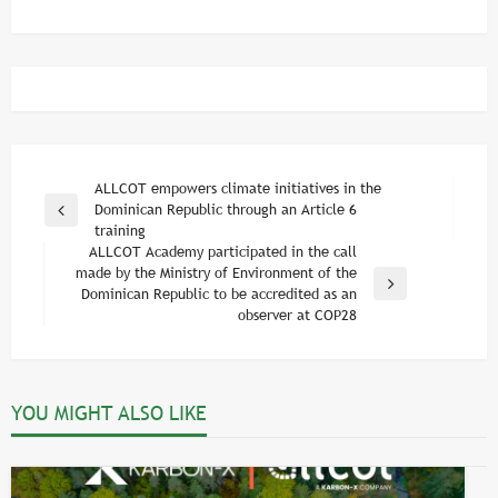
Post
ALLCOT empowers climate initiatives in the
Dominican Republic through an Article 6
Previous
navigation
training
Post
ALLCOT Academy participated in the call
made by the Ministry of Environment of the
Next
Dominican Republic to be accredited as an
Post
observer at COP28
YOU MIGHT ALSO LIKE