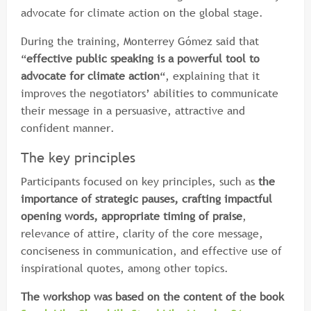
advocate for climate action on the global stage.
During the training, Monterrey Gómez said that
“
effective public speaking is a powerful tool to
advocate for climate action
“, explaining that it
improves the negotiators’ abilities to communicate
their message in a persuasive, attractive and
confident manner.
The key principles
Participants focused on key principles, such as
the
importance of strategic pauses, crafting impactful
opening words, appropriate timing of praise
,
relevance of attire, clarity of the core message,
conciseness in communication, and effective use of
inspirational quotes, among other topics.
The workshop was based on the content of the book