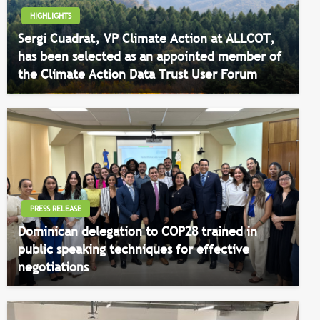
HIGHLIGHTS
Sergi Cuadrat, VP Climate Action at ALLCOT,
has been selected as an appointed member of
the Climate Action Data Trust User Forum
PRESS RELEASE
Dominican delegation to COP28 trained in
public speaking techniques for effective
negotiations