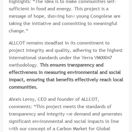
highlights: “The idea is to make communities self-
sufficient in food and energy. This project is a
message of hope, showing how young Congolese are
taking the initiative and committing to meaningful
change.”
ALLCOT remains steadfast in its commitment to
project integrity and quality, adhering to the highest
international standards under the Verra VM00047
methodology.
This ensures transparency and
effectiveness in measuring environmental and social
impact, ensuring that benefits effectively reach local
communities.
Alexis Leroy, CEO and founder of ALLCOT,
comments: “This project meets the standards of
transparency and integrity we demand and generates
significant environmental and social impacts in line
with our concept of a Carbon Market for Global