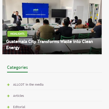
HIGHLIGHTS
Guatemala City Transforms Waste into Clean
Energy
Categories
ALLCOT in the media
Articles
Editorial