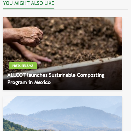
YOU MIGHT ALSO LIKE
PRESS RELEASE
ALLCOT launches Sustainable Composting
Program in Mexico