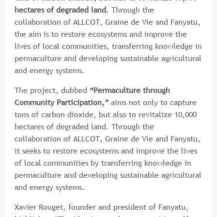
hectares of degraded land.
Through the
collaboration of ALLCOT, Graine de Vie and Fanyatu,
the aim is to restore ecosystems and improve the
lives of local communities, transferring knowledge in
permaculture and developing sustainable agricultural
and energy systems.
The project, dubbed
“Permaculture through
Community Participation,”
aims not only to capture
tons of carbon dioxide, but also to revitalize 10,000
hectares of degraded land. Through the
collaboration of ALLCOT, Graine de Vie and Fanyatu,
it seeks to restore ecosystems and improve the lives
of local communities by transferring knowledge in
permaculture and developing sustainable agricultural
and energy systems.
Xavier Rouget, founder and president of Fanyatu,