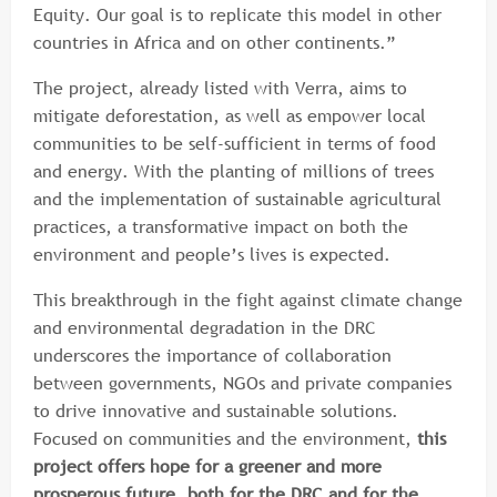
Equity. Our goal is to replicate this model in other
countries in Africa and on other continents.”
The project, already listed with Verra, aims to
mitigate deforestation, as well as empower local
communities to be self-sufficient in terms of food
and energy. With the planting of millions of trees
and the implementation of sustainable agricultural
practices, a transformative impact on both the
environment and people’s lives is expected.
This breakthrough in the fight against climate change
and environmental degradation in the DRC
underscores the importance of collaboration
between governments, NGOs and private companies
to drive innovative and sustainable solutions.
Focused on communities and the environment,
this
project offers hope for a greener and more
prosperous future, both for the DRC and for the