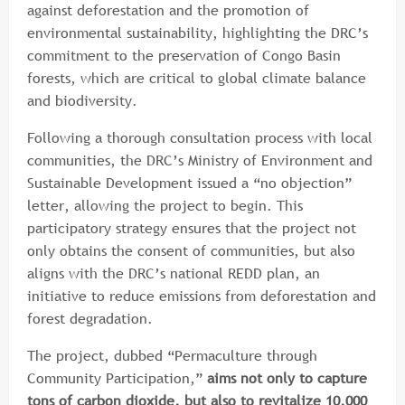
against deforestation and the promotion of
environmental sustainability, highlighting the DRC’s
commitment to the preservation of Congo Basin
forests, which are critical to global climate balance
and biodiversity.
Following a thorough consultation process with local
communities, the DRC’s Ministry of Environment and
Sustainable Development issued a “no objection”
letter, allowing the project to begin. This
participatory strategy ensures that the project not
only obtains the consent of communities, but also
aligns with the DRC’s national REDD plan, an
initiative to reduce emissions from deforestation and
forest degradation.
The project, dubbed “Permaculture through
Community Participation,”
aims not only to capture
tons of carbon dioxide, but also to revitalize 10,000