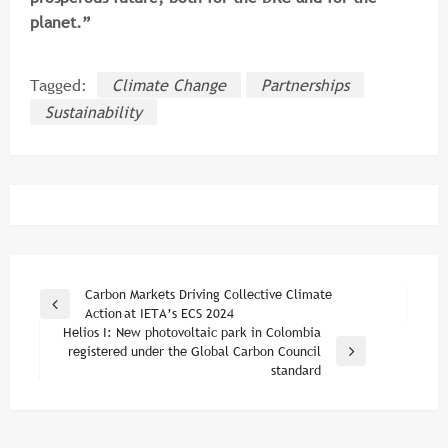
planet.”
Tagged:
Climate Change
Partnerships
Sustainability
Post
Carbon Markets Driving Collective Climate
Previous
Action at IETA’s ECS 2024
navigation
Post
Helios I: New photovoltaic park in Colombia
registered under the Global Carbon Council
Next
standard
Post