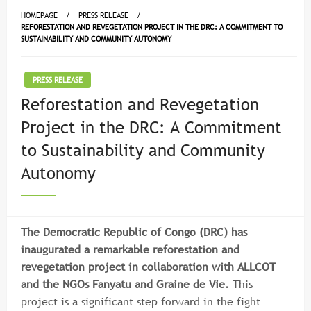
HOMEPAGE
PRESS RELEASE
REFORESTATION AND REVEGETATION PROJECT IN THE DRC: A COMMITMENT TO
SUSTAINABILITY AND COMMUNITY AUTONOMY
PRESS RELEASE
Reforestation and Revegetation
Project in the DRC: A Commitment
to Sustainability and Community
Autonomy
The Democratic Republic of Congo (DRC) has
inaugurated a remarkable reforestation and
revegetation project in collaboration with ALLCOT
and the NGOs Fanyatu and Graine de Vie.
This
project is a significant step forward in the fight