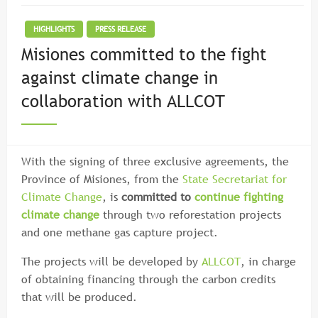
HIGHLIGHTS
PRESS RELEASE
Misiones committed to the fight
against climate change in
collaboration with ALLCOT
With the signing of three exclusive agreements, the
Province of Misiones, from the
State Secretariat for
Climate Change
, is
committed to
continue fighting
climate change
through two reforestation projects
and one methane gas capture project.
The projects will be developed by
ALLCOT
, in charge
of obtaining financing through the carbon credits
that will be produced.