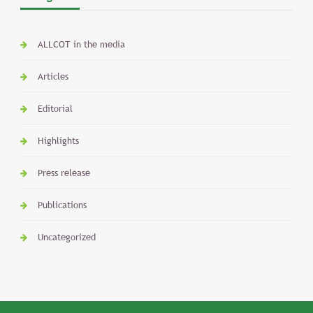
ALLCOT in the media
Articles
Editorial
Highlights
Press release
Publications
Uncategorized