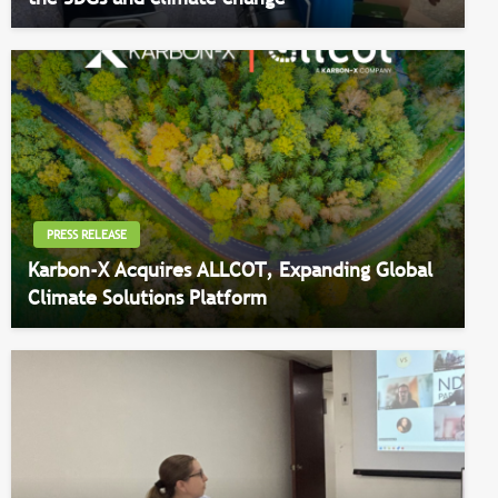
PRESS RELEASE
Karbon-X Acquires ALLCOT, Expanding Global
Climate Solutions Platform