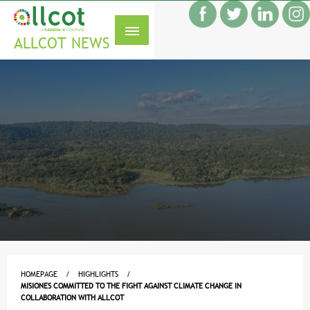
Skip
f
to
S
content
ALLCOT NEWS
HOMEPAGE
HIGHLIGHTS
MISIONES COMMITTED TO THE FIGHT AGAINST CLIMATE CHANGE IN
COLLABORATION WITH ALLCOT