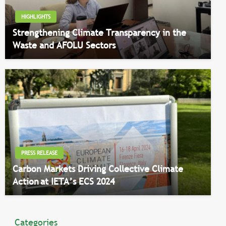
HIGHLIGHTS
Strengthening Climate Transparency in the
Waste and AFOLU Sectors
PRESS RELEASE
Carbon Markets Driving Collective Climate
Action at IETA’s ECS 2024
Categories