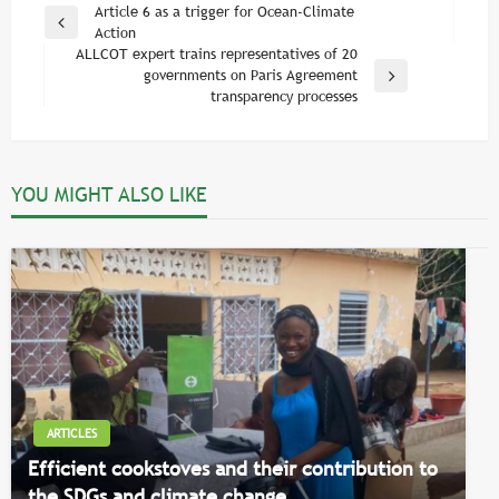
Post
Article 6 as a trigger for Ocean-Climate
Previous
Action
navigation
Post
ALLCOT expert trains representatives of 20
governments on Paris Agreement
Next
transparency processes
Post
YOU MIGHT ALSO LIKE
ARTICLES
Efficient cookstoves and their contribution to
the SDGs and climate change