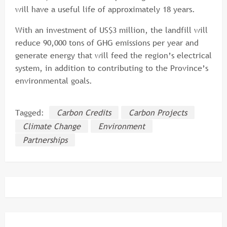
will have a useful life of approximately 18 years.
With an investment of US$3 million, the landfill will
reduce 90,000 tons of GHG emissions per year and
generate energy that will feed the region’s electrical
system, in addition to contributing to the Province’s
environmental goals.
Tagged:
Carbon Credits
Carbon Projects
Climate Change
Environment
Partnerships