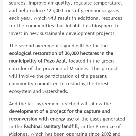
sources, improve air quality, regulate temperature,
and help reduce 125,000 tons of greenhouse gases
each year, which will result in additional resources
for the communities that inhabit this biosphere to
invest in new sustainable development projects.
The second agreement signed will be for the
ecological restoration of 36,000 hectares in the
municipality of Pozo Azul
, located in the green
corridor of the province of Misiones. This project
will involve the participation of the peasant
community committed to restoring the forest
ecosystem and watersheds.
And the last agreement reached will allow the
development of a project for the capture and
reconversion with energy use
of the gases generated
in the
Fachinal sanitary landfill
, in the Province of
Misiones, which has been operating since 2002 and