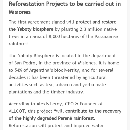
Reforestation Projects to be carried out in
Misiones
The first agreement signed will
protect and restore
the Yaboty biosphere
by planting 2.3 million native
trees in an area of 8,000 hectares of the Paranaense
rainforest.
The Yaboty Biosphere is located in the department
of San Pedro, in the province of Misiones. It is home
to 54% of Argentina’s biodiversity, and for several
decades it has been threatened by agricultural
activities such as tea, tobacco and yerba mate
plantations and the timber industry.
According to Alexis Leroy, CEO & Founder of
ALLCOT, this project “will
contribute to the recovery
of the highly degraded Paraná rainforest
.
Reforestation will protect and improve water