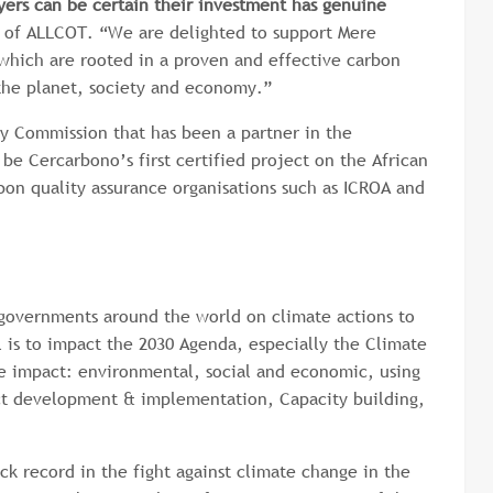
yers can be certain their investment has genuine
O of ALLCOT. “We are delighted to support Mere
 which are rooted in a proven and effective carbon
 the planet, society and economy.”
ry Commission that has been a partner in the
be Cercarbono’s first certified project on the African
bon quality assurance organisations such as ICROA and
governments around the world on climate actions to
 is to impact the 2030 Agenda, especially the Climate
le impact: environmental, social and economic, using
ject development & implementation, Capacity building,
k record in the fight against climate change in the