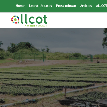
Skip
Home
Latest Updates
Press release
Articles
ALLCOT
to
content