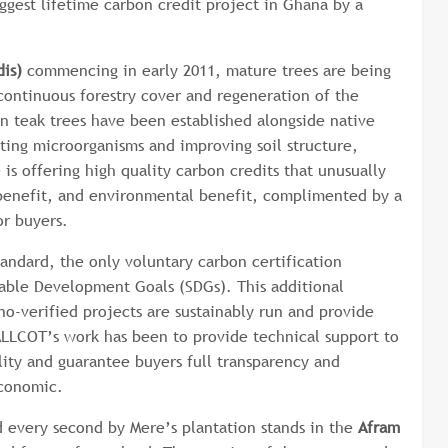
ggest lifetime carbon credit project in Ghana by a
is)
commencing in early 2011, mature trees are being
continuous forestry cover and regeneration of the
on teak trees have been established alongside native
tting microorganisms and improving soil structure,
 is offering high quality carbon credits that unusually
l benefit, and environmental benefit, complimented by a
for buyers.
andard, the only voluntary carbon certification
nable Development Goals (SDGs). This additional
no-verified projects are sustainably run and provide
ALLCOT’s work has been to provide technical support to
ality and guarantee buyers full transparency and
 economic.
 every second by Mere’s plantation stands in the
Afram