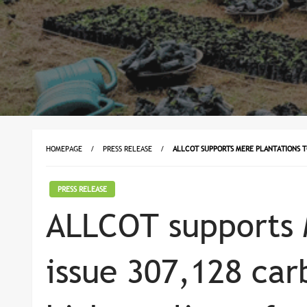
HOMEPAGE
PRESS RELEASE
ALLCOT SUPPORTS MERE PLANTATIONS T
PRESS RELEASE
ALLCOT supports 
issue 307,128 car