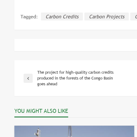
Tagged:
Carbon Credits
Carbon Projects
The project for high-quality carbon credits
Post
produced in the forests of the Congo Basin
Previous
goes ahead
Post
navigation
YOU MIGHT ALSO LIKE