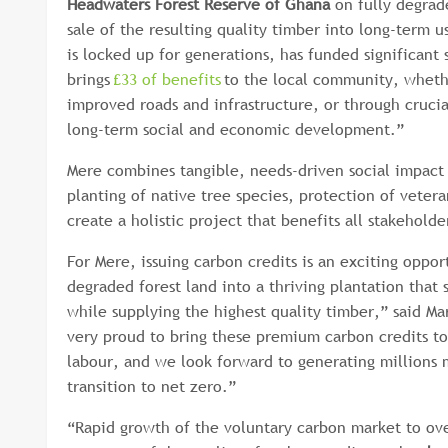
Headwaters Forest Reserve of Ghana
on fully degrad
sale of the resulting quality timber into long-term u
is locked up for generations, has funded significant 
brings
£33 of benefits
to the local community, wheth
improved roads and infrastructure, or through crucia
long-term social and economic development.”
Mere combines tangible, needs-driven social impact
planting of native tree species, protection of vetera
create a holistic project that benefits all stakehol
For Mere, issuing carbon credits is an exciting oppo
degraded forest land into a thriving plantation tha
while supplying the highest quality timber,” said M
very proud to bring these premium carbon credits to
labour, and we look forward to generating millions 
transition to net zero.”
“Rapid growth of the voluntary carbon market to ov