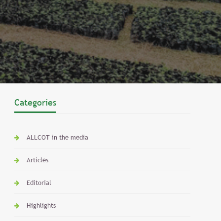
Categories
ALLCOT in the media
Articles
Editorial
Highlights