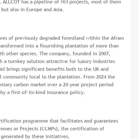
. ALLCOT has a pipeline of 163 projects, most of them
, but also in Europe and Asia.
res of previously degraded forestland within the Afram
ansformed into a flourishing plantation of more than
ith other species. The company, founded in 2007,
 a turnkey solution attractive for luxury industries
el brings significant benefits both to the UK and
 community local to the plantation. From 2024 the
untary carbon market over a 20-year project period
y a first-of-its-kind insurance policy.
tification programme that facilitates and guarantees
mmes or Projects (CCMPs), the certification of
 generated by these initiatives.