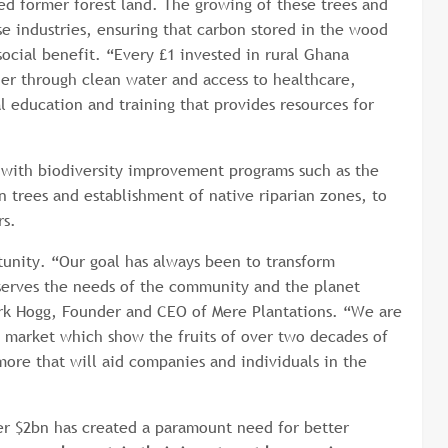
ed former forest land. The growing of these trees and
se industries, ensuring that carbon stored in the wood
social benefit. “Every £1 invested in rural Ghana
er through clean water and access to healthcare,
l education and training that provides resources for
 with biodiversity improvement programs such as the
n trees and establishment of native riparian zones, to
ders.
rtunity. “Our goal has always been to transform
t serves the needs of the community and the planet
ark Hogg, Founder and CEO of Mere Plantations. “We are
 market which show the fruits of over two decades of
more that will aid companies and individuals in the
er $2bn has created a paramount need for better