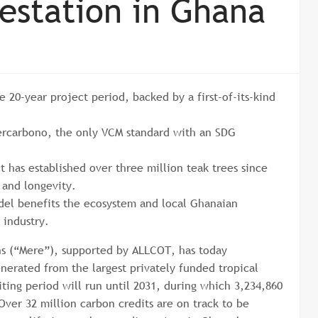
restation in Ghana
e 20-year project period, backed by a first-of-its-kind
.
 Cercarbono, the only VCM standard with an SDG
t has established over three million teak trees since
e and longevity.
del benefits the ecosystem and local Ghanaian
 industry.
ns (“Mere”), supported by ALLCOT, has today
nerated from the largest privately funded tropical
iting period will run until 2031, during which 3,234,860
Over 32 million carbon credits are on track to be