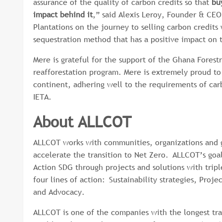
assurance of the quality of carbon credits so that
bu
impact behind it
,” said Alexis Leroy, Founder & CE
Plantations on the journey to selling carbon credits
sequestration method that has a positive impact on
Mere is grateful for the support of the Ghana Forest
reafforestation program. Mere is extremely proud to 
continent, adhering well to the requirements of car
IETA.
About ALLCOT
ALLCOT works with communities, organizations and 
accelerate the transition to Net Zero. ALLCOT’s goal
Action SDG through projects and solutions with trip
four lines of action: Sustainability strategies, Pro
and Advocacy.
ALLCOT is one of the companies with the longest trac