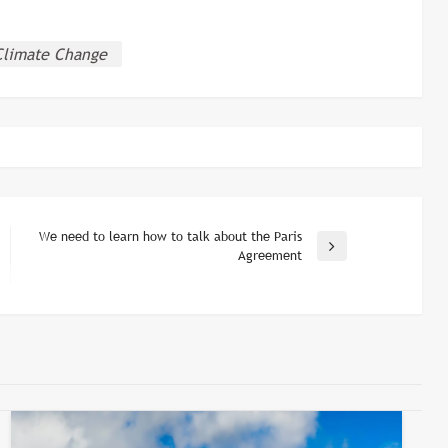
Climate Change
We need to learn how to talk about the Paris
Next
Agreement
Post