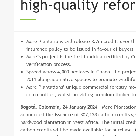
high-quality refo
Mere Plantations will release 3.2m credits over th
insurance policy to be issued in favour of buyers
Mere’s project is the first in Africa certified by
verification process.
Spread across 4,000 hectares in Ghana, the projec
2011 alongside native species to promote wildlif
Mere Plantations’ unique commercial forestry mo
communities, whilst providing premium timber to
Bogotá, Colombia, 24 January 2024
– Mere Plantatio
announced the issuance of 307,128 carbon credits ge
hardwood plantation in West Africa. The initial cred
carbon credits will be made available for purchase. 