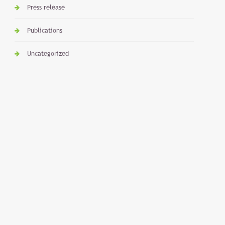
Press release
Publications
Uncategorized