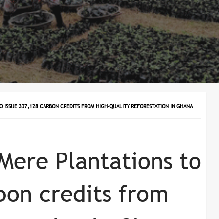
O ISSUE 307,128 CARBON CREDITS FROM HIGH-QUALITY REFORESTATION IN GHANA
Mere Plantations to
bon credits from