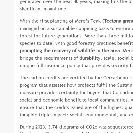
generated over the next 40 years, making this the bi
significant magnitude.
With the first planting of Mere’s Teak
(Tectona grand
managed on a sustainable coppicing basis to ensure 
forest for future generations. More than three milli
species to date, with good forestry practices benefi
prompting the recovery of wildlife in the area
. Mere
bridge the requirements of durability, scale, socia
unique full insurance policy that provides security 
The carbon credits are verified by the Cercarbono st
program that assesses how projects fulfil the Sustai
measure provides certainty for buyers that Cercarbo
social and economic benefit to local communities. 
ensure that the credits issued are of the highest qu
tangible triple impact: social, environmental, and
During 2023, 3.74 kilograms of CO2e was sequestered