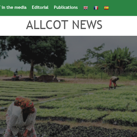
 in the media
Editorial
Publications
Search
for:
Search Button
ALLCOT NEWS