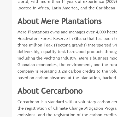
world, with more than 14 years of experience (2009)
located in Africa, Latin America, and the Caribbean
About Mere Plantations
Mere Plantations owns and manages over 4,000 hecta
Headwaters Forest Reserve in Ghana that has been tr
three million Teak (Tectona grandis) interspersed w
delivers high-quality teak hardwood products through
including the yachting industry. Mere’s business mod
Ghanaian economies, the environment, and the rural
company is releasing 3.2m carbon credits to the vol
based on carbon absorbed at the plantation, backed b
About Cercarbono
Cercarbono is a standard with a voluntary carbon cer
the registration of Climate Change Mitigation Progra
emissions, and the registration of the carbon credits