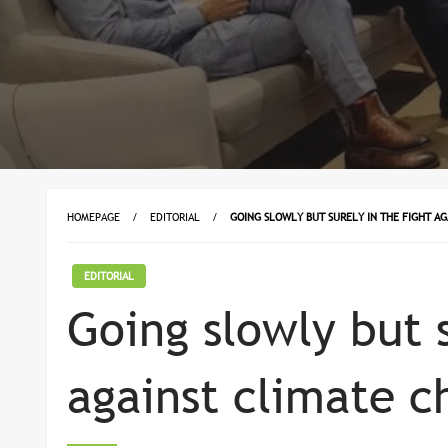
HOMEPAGE
EDITORIAL
GOING SLOWLY BUT SURELY IN THE FIGHT A
EDITORIAL
Going slowly but s
against climate c