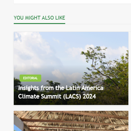
navigation
YOU MIGHT ALSO LIKE
EDITORIAL
Insights from the Latin America
Climate Summit (LACS) 2024