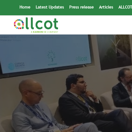
Skip
Home
Latest Updates
Press release
Articles
ALLCOT
to
content