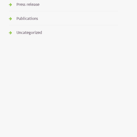
Press release
Publications
Uncategorized