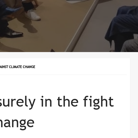
GAINST CLIMATE CHANGE
urely in the fight
hange