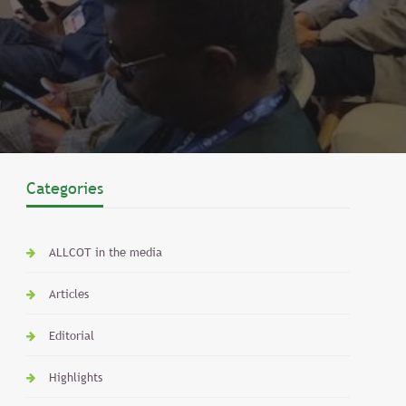
Categories
ALLCOT in the media
Articles
Editorial
Highlights