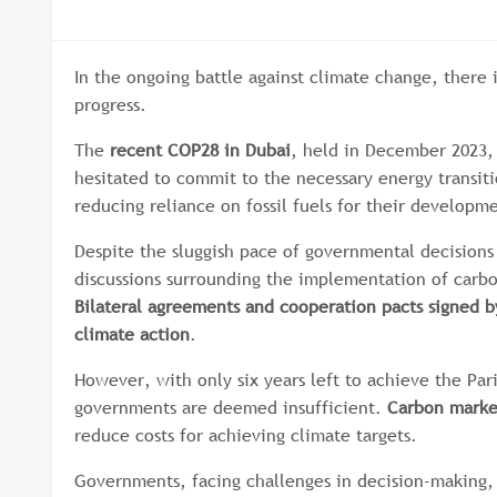
In the ongoing battle against climate change, there 
progress.
The
recent COP28 in Dubai
, held in December 2023, 
hesitated to commit to the necessary energy transit
reducing reliance on fossil fuels for their developm
Despite the sluggish pace of governmental decisions 
discussions surrounding the implementation of carb
Bilateral agreements and cooperation pacts signed 
climate action
.
However, with only six years left to achieve the Par
governments are deemed insufficient.
Carbon market
reduce costs for achieving climate targets.
Governments, facing challenges in decision-making, a