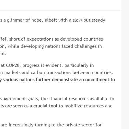
is a glimmer of hope, albeit with a slow but steady
fell short of expectations as developed countries
ion, while developing nations faced challenges in
ent.
at COP28, progress is evident, particularly in
on markets and carbon transactions between countries.
by various nations further demonstrate a commitment to
is Agreement goals, the financial resources available to
s are seen as a crucial tool
to mobilize resources and
re increasingly turning to the private sector for