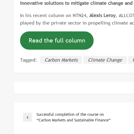
innovative solutions to mitigate climate change and 
In his recent column on NTN24,
Alexis Leroy
, ALLCOT
played by the private sector in propelling climate a
Read the full column
Tagged:
Carbon Markets
Climate Change
Successful completion of the course on
Post
Previous
“Carbon Markets and Sustainable Finance”
Post