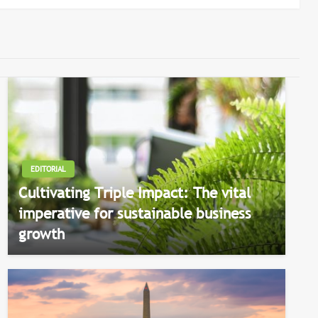
EDITORIAL
Cultivating Triple Impact: The vital
imperative for sustainable business
growth