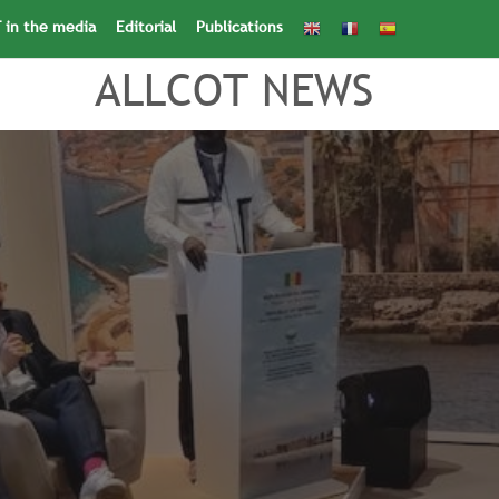
 in the media
Editorial
Publications
Search
for:
Search Button
ALLCOT NEWS