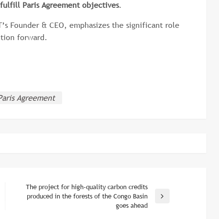
fulfill Paris Agreement objectives
.
’s Founder & CEO, emphasizes the significant role
ction forward.
Paris Agreement
The project for high-quality carbon credits
produced in the forests of the Congo Basin
Next
goes ahead
Post