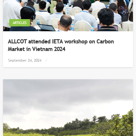
ARTICLES
ALLCOT attended IETA workshop on Carbon
Market in Vietnam 2024
Posted
September 24, 2024
on