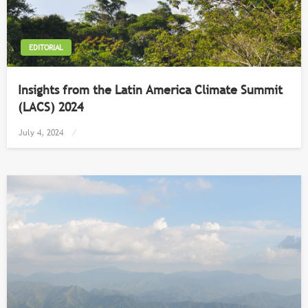
EDITORIAL
Insights from the Latin America Climate Summit
(LACS) 2024
Posted
July 4, 2024
on