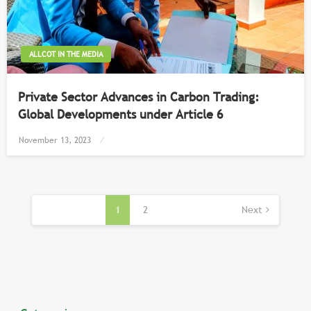
ALLCOT IN THE MEDIA
Private Sector Advances in Carbon Trading:
Global Developments under Article 6
Posted
November 13, 2023
on
Posts
pagination
1
2
Next