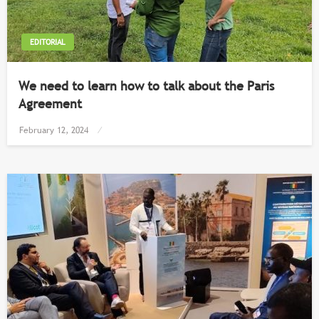
EDITORIAL
We need to learn how to talk about the Paris
Agreement
Posted
February 12, 2024
on