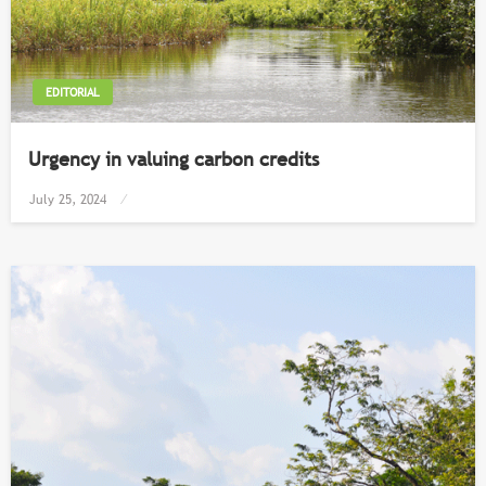
EDITORIAL
Urgency in valuing carbon credits
Posted
July 25, 2024
on