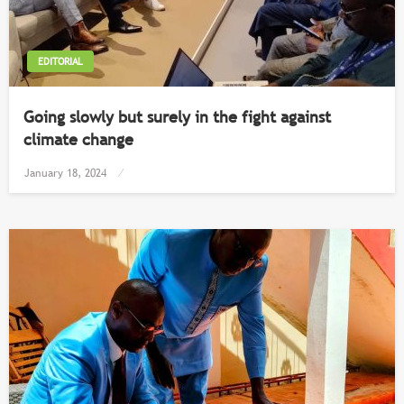
EDITORIAL
Going slowly but surely in the fight against
climate change
Posted
January 18, 2024
on