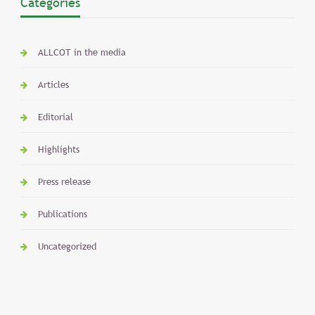
Categories
ALLCOT in the media
Articles
Editorial
Highlights
Press release
Publications
Uncategorized