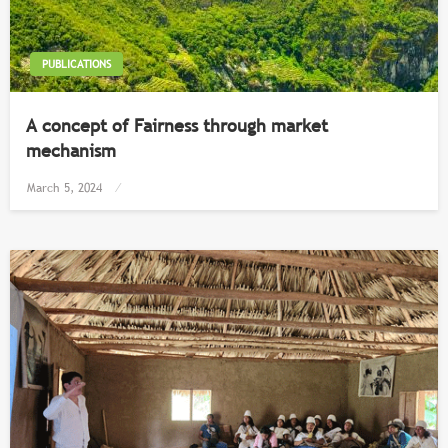
PUBLICATIONS
​A concept of Fairness through market
mechanism
Posted
March 5, 2024
on