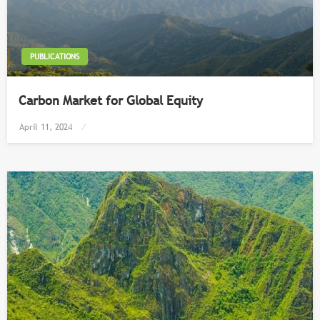
PUBLICATIONS
Carbon Market for Global Equity
Posted
April 11, 2024
on