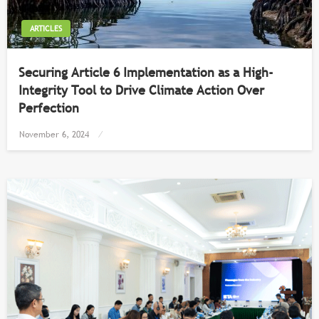
ARTICLES
Securing Article 6 Implementation as a High-
Integrity Tool to Drive Climate Action Over
Perfection
Posted
November 6, 2024
on