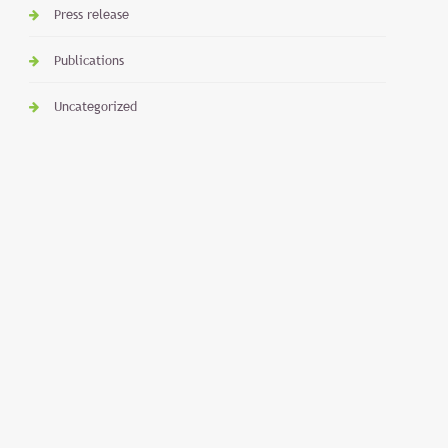
Press release
Publications
Uncategorized