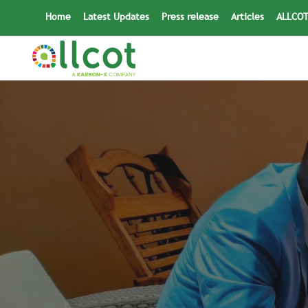
Skip
Home
Latest Updates
Press release
Articles
ALLCOT
to
content