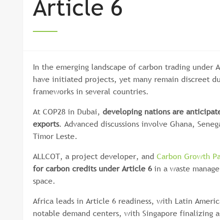
Article 6
In the emerging landscape of carbon trading under Ar
have initiated projects, yet many remain discreet d
frameworks in several countries.
At COP28 in Dubai,
developing nations are anticipat
exports
. Advanced discussions involve Ghana, Seneg
Timor Leste.
ALLCOT, a project developer, and
Carbon Growth Pa
for carbon credits under Article 6
in a waste managem
space.
Africa leads in Article 6 readiness, with Latin Ameri
notable demand centers, with Singapore finalizing