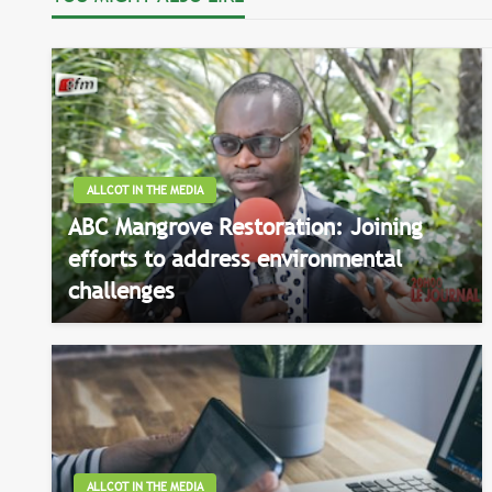
ALLCOT IN THE MEDIA
ABC Mangrove Restoration: Joining
efforts to address environmental
challenges
ALLCOT IN THE MEDIA