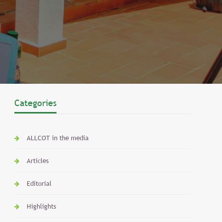
Categories
ALLCOT in the media
Articles
Editorial
Highlights