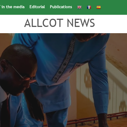
 in the media
Editorial
Publications
Search
for:
Search Button
ALLCOT NEWS