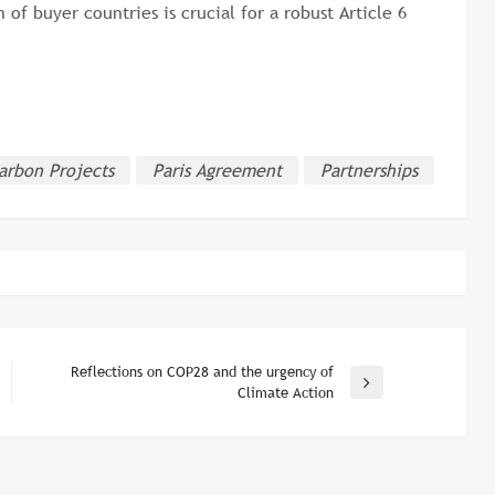
 of buyer countries is crucial for a robust Article 6
arbon Projects
Paris Agreement
Partnerships
Reflections on COP28 and the urgency of
Next
Climate Action
Post