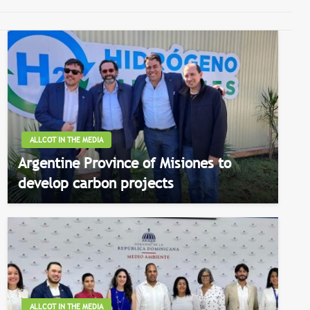
ALLCOT IN THE MEDIA
Argentine Province of Misiones to
develop carbon projects
ALLCOT IN THE MEDIA