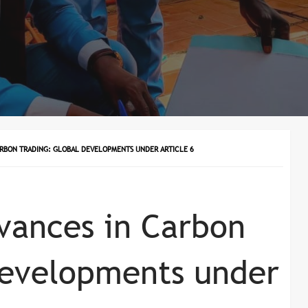
ARBON TRADING: GLOBAL DEVELOPMENTS UNDER ARTICLE 6
vances in Carbon
Developments under