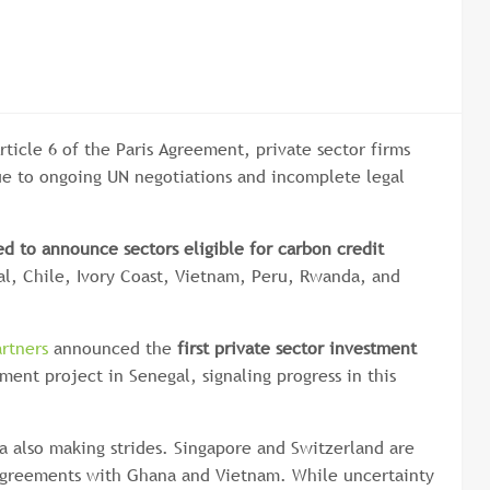
ticle 6 of the Paris Agreement, private sector firms
ue to ongoing UN negotiations and incomplete legal
ed to announce sectors eligible for carbon credit
al, Chile, Ivory Coast, Vietnam, Peru, Rwanda, and
rtners
announced the
first private sector investment
ent project in Senegal, signaling progress in this
ca also making strides. Singapore and Switzerland are
 agreements with Ghana and Vietnam. While uncertainty