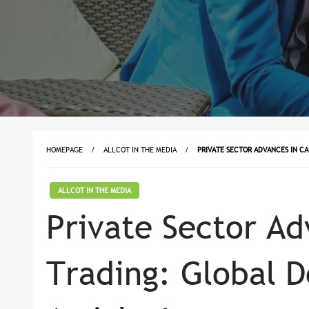
HOMEPAGE
ALLCOT IN THE MEDIA
PRIVATE SECTOR ADVANCES IN C
ALLCOT IN THE MEDIA
Private Sector Ad
Trading: Global 