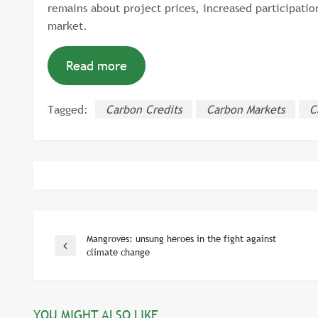
remains about project prices, increased participation
market.
Read more
Tagged:
Carbon Credits
Carbon Markets
C
Mangroves: unsung heroes in the fight against
Post
Previous
climate change
Post
navigation
YOU MIGHT ALSO LIKE