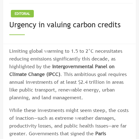
EDITORIAL
Urgency in valuing carbon credits
Limiting global warming to 1.5 to 2°C necessitates
reducing emissions significantly this decade, as
highlighted by the
Intergovernmental Panel on
Climate Change (IPCC)
. This ambitious goal requires
annual investments of at least $2.4 trillion in areas
like public transport, renewable energy, urban
planning, and land management.
While these investments might seem steep, the costs
of inaction—such as extreme weather damages,
productivity losses, and public health issues—are far
greater. Governments that signed the
Paris