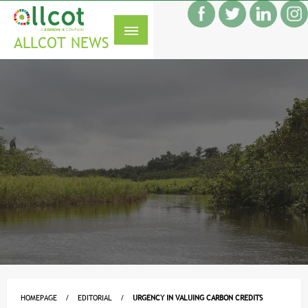
Skip
f
to
S
content
ALLCOT NEWS
HOMEPAGE
EDITORIAL
URGENCY IN VALUING CARBON CREDITS