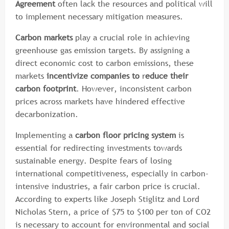
Agreement
often lack the resources and political will
to implement necessary mitigation measures.
Carbon markets
play a crucial role in achieving
greenhouse gas emission targets. By assigning a
direct economic cost to carbon emissions, these
markets
incentivize companies to
r
educe their
carbon footprint
. However, inconsistent carbon
prices across markets have hindered effective
decarbonization.
Implementing a
carbon floor pricing system
is
essential for redirecting investments towards
sustainable energy. Despite fears of losing
international competitiveness, especially in carbon-
intensive industries, a fair carbon price is crucial.
According to experts like Joseph Stiglitz and Lord
Nicholas Stern, a price of $75 to $100 per ton of CO2
is necessary to account for environmental and social