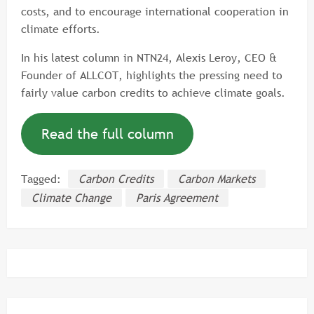
costs, and to encourage international cooperation in
climate efforts.
In his latest column in NTN24, Alexis Leroy, CEO &
Founder of ALLCOT, highlights the pressing need to
fairly value carbon credits to achieve climate goals.
Read the full column
Tagged:
Carbon Credits
Carbon Markets
Climate Change
Paris Agreement