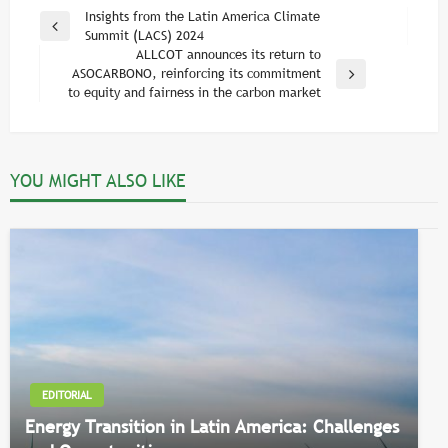
Post
Insights from the Latin America Climate
Previous
Summit (LACS) 2024
navigation
Post
ALLCOT announces its return to
ASOCARBONO, reinforcing its commitment
Next
to equity and fairness in the carbon market
Post
YOU MIGHT ALSO LIKE
EDITORIAL
Energy Transition in Latin America: Challenges