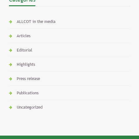
ALLCOT in the media
Articles
Editorial
Highlights
Press release
Publications
Uncategorized