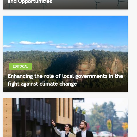
and Opportunities
EDITORIAL
Enhancing the role of local governments in the
fight against climate change