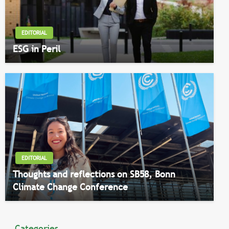
EDITORIAL
ESG in Peril
EDITORIAL
Thoughts and reflections on SB58, Bonn
Climate Change Conference
Categories