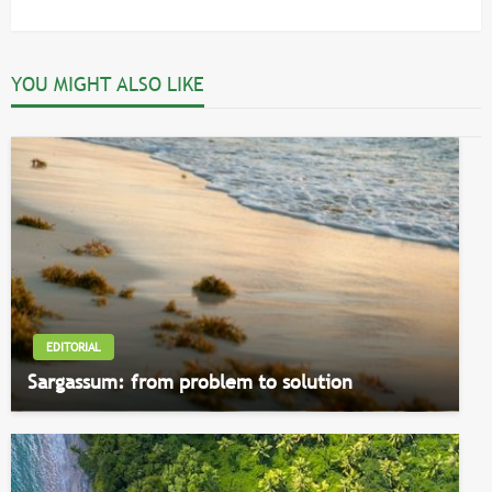
Post
YOU MIGHT ALSO LIKE
EDITORIAL
Sargassum: from problem to solution