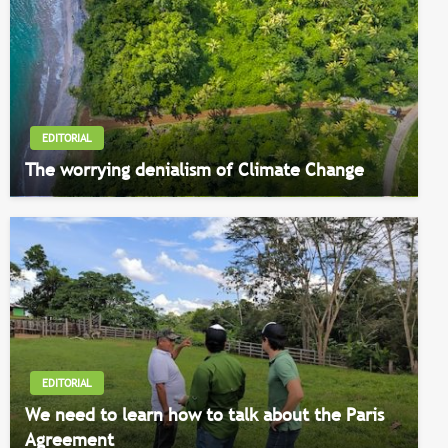
EDITORIAL
The worrying denialism of Climate Change
EDITORIAL
We need to learn how to talk about the Paris
Agreement