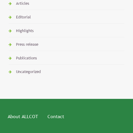
Articles
Editorial
Highlights
Press release
Publications
Uncategorized
About ALLCOT
Contact