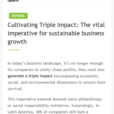
GROWTH
EDITORIAL
Cultivating Triple Impact: The vital
imperative for sustainable business
growth
In today’s business landscape, it’s no longer enough
for companies to solely chase profits; they must also
generate a triple impact
encompassing economic,
social, and environmental dimensions to ensure their
survival.
This imperative extends beyond mere philanthropy
or social responsibility initiatives. Surprisingly, in
Latin America, 30% of companies still lack a