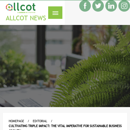
Skip
f
to
S
content
ALLCOT NEWS
HOMEPAGE
EDITORIAL
CULTIVATING TRIPLE IMPACT: THE VITAL IMPERATIVE FOR SUSTAINABLE BUSINESS