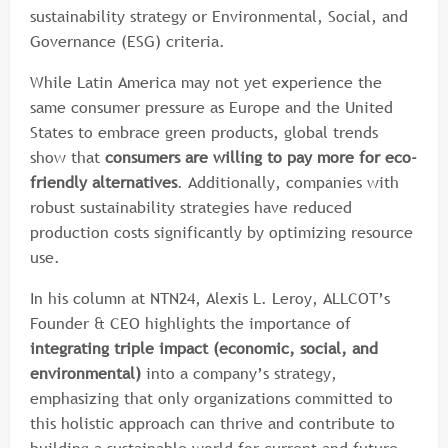
sustainability strategy or Environmental, Social, and
Governance (ESG) criteria.
While Latin America may not yet experience the
same consumer pressure as Europe and the United
States to embrace green products, global trends
show that
consumers are willing to pay more for eco-
friendly alternatives
. Additionally, companies with
robust sustainability strategies have reduced
production costs significantly by optimizing resource
use.
In his column at NTN24, Alexis L. Leroy, ALLCOT’s
Founder & CEO highlights the importance of
integrating triple impact (economic, social, and
environmental)
into a company’s strategy,
emphasizing that only organizations committed to
this holistic approach can thrive and contribute to
building a sustainable world for current and future