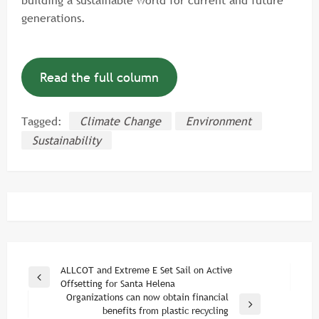
generations.
Read the full column
Tagged:
Climate Change
Environment
Sustainability
Post
ALLCOT and Extreme E Set Sail on Active
Previous
Offsetting for Santa Helena
navigation
Post
Organizations can now obtain financial
Next
benefits from plastic recycling