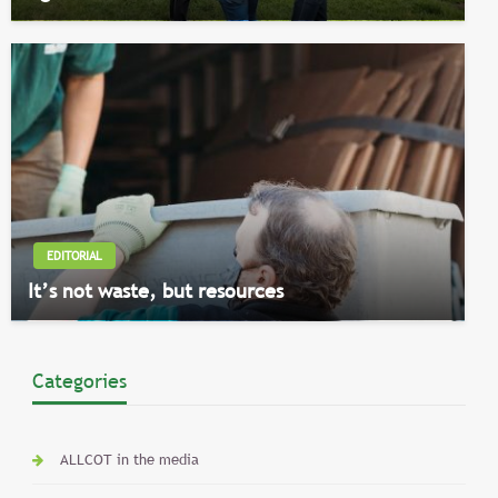
EDITORIAL
It’s not waste, but resources
Categories
ALLCOT in the media