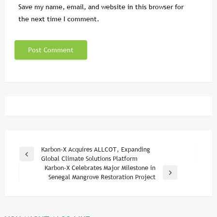
Save my name, email, and website in this browser for
the next time I comment.
Post
Karbon-X Acquires ALLCOT, Expanding
Previous
Global Climate Solutions Platform
navigation
Post
Karbon-X Celebrates Major Milestone in
Next
Senegal Mangrove Restoration Project
Post