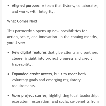
Aligned purpose
: A team that listens, collaborates,
and works with integrity.
What Comes Next
This partnership opens up new possibilities for
action, scale, and innovation. In the coming months,
you’ll see:
New digital features
that give clients and partners
clearer insight into project progress and credit
traceability.
Expanded credit access
, built to meet both
voluntary goals and emerging regulatory
requirements.
More project stories
, highlighting local leadership,
ecosystem restoration, and social co-benefits from