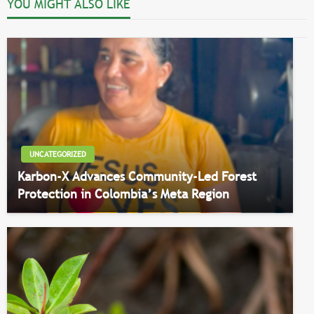
YOU MIGHT ALSO LIKE
UNCATEGORIZED
Karbon-X Advances Community-Led Forest
Protection in Colombia’s Meta Region