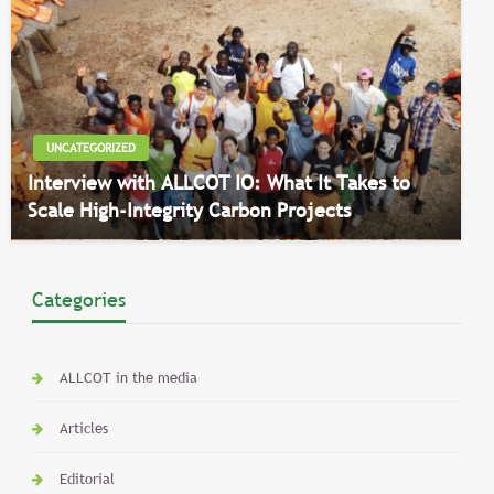
UNCATEGORIZED
Interview with ALLCOT IO: What It Takes to
Scale High-Integrity Carbon Projects
Categories
ALLCOT in the media
Articles
Editorial