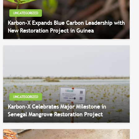
UNCATEGORIZED
Karbon-X Expands Blue Carbon Leadership with
New Restoration Project in Guinea
UNCATEGORIZED
Karbon-X Celebrates Major Milestone in
Senegal Mangrove Restoration Project