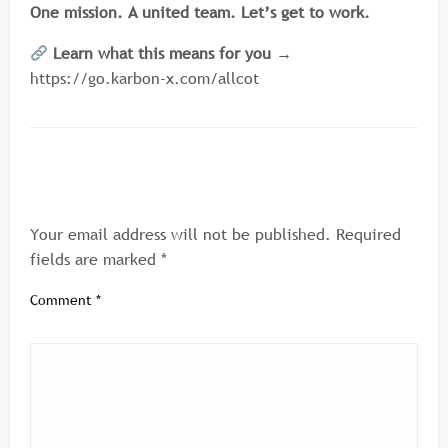
One mission. A united team. Let’s get to work.
Learn what this means for you →
https://go.karbon-x.com/allcot
LEAVE A RESPONSE
Your email address will not be published.
Required
fields are marked
*
Comment
*