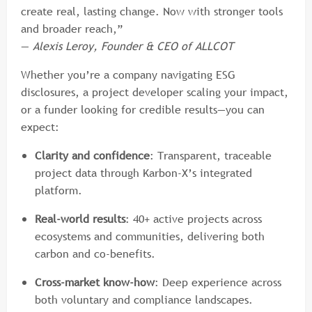
create real, lasting change. Now with stronger tools
and broader reach,”
—
Alexis Leroy, Founder & CEO of ALLCOT
Whether you’re a company navigating ESG
disclosures, a project developer scaling your impact,
or a funder looking for credible results—you can
expect:
Clarity and confidence
: Transparent, traceable
project data through Karbon-X’s integrated
platform.
Real-world results
: 40+ active projects across
ecosystems and communities, delivering both
carbon and co-benefits.
Cross-market know-how
: Deep experience across
both voluntary and compliance landscapes.