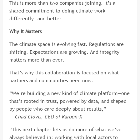
This is more than two companies joining. It’s a
shared commitment to doing climate work
differently—and better.
Why It Matters
The climate space is evolving fast. Regulations are
shifting. Expectations are growing. And integrity
matters more than ever.
That’s why this collaboration is focused on what
partners and communities need now:
“We’re building a new kind of climate platform—one
that’s rooted in trust, powered by data, and shaped
by people who care deeply about results,”
—
Chad Clovis, CEO of Karbon-X
“This next chapter lets us do more of what we’ve
always believed in: working with local actors to