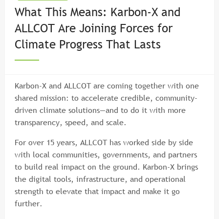
What This Means: Karbon-X and
ALLCOT Are Joining Forces for
Climate Progress That Lasts
Karbon-X and ALLCOT are coming together with one
shared mission: to accelerate credible, community-
driven climate solutions—and to do it with more
transparency, speed, and scale.
For over 15 years, ALLCOT has worked side by side
with local communities, governments, and partners
to build real impact on the ground. Karbon-X brings
the digital tools, infrastructure, and operational
strength to elevate that impact and make it go
further.