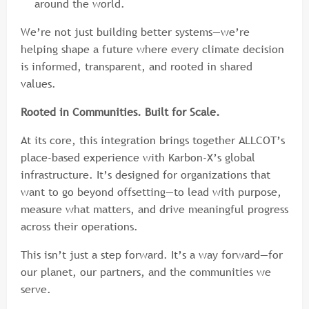
around the world.
We’re not just building better systems—we’re
helping shape a future where every climate decision
is informed, transparent, and rooted in shared
values.
Rooted in Communities. Built for Scale.
At its core, this integration brings together ALLCOT’s
place-based experience with Karbon-X’s global
infrastructure. It’s designed for organizations that
want to go beyond offsetting—to lead with purpose,
measure what matters, and drive meaningful progress
across their operations.
This isn’t just a step forward. It’s a way forward—for
our planet, our partners, and the communities we
serve.