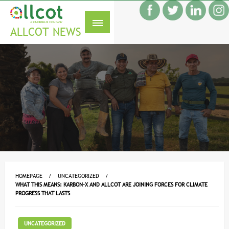
Skip
f
to
S
content
ALLCOT NEWS
HOMEPAGE
UNCATEGORIZED
WHAT THIS MEANS: KARBON-X AND ALLCOT ARE JOINING FORCES FOR CLIMATE
PROGRESS THAT LASTS
UNCATEGORIZED