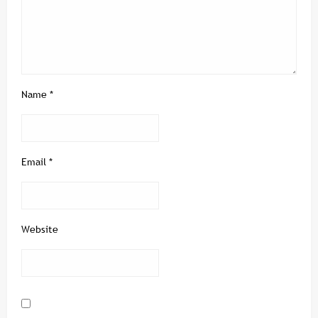
Name
*
Email
*
Website