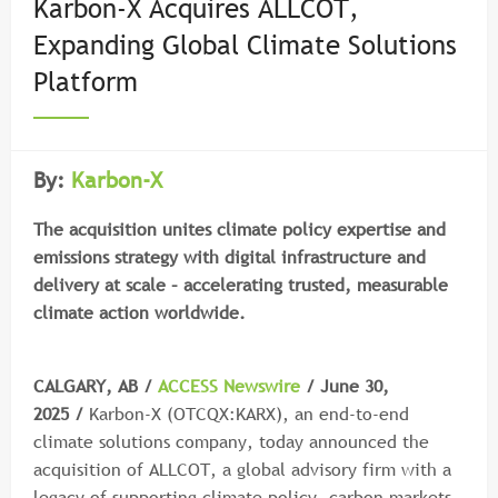
Karbon-X Acquires ALLCOT,
Expanding Global Climate Solutions
Platform
By:
Karbon-X
The acquisition unites climate policy expertise and
emissions strategy with digital infrastructure and
delivery at scale – accelerating trusted, measurable
climate action worldwide.
CALGARY, AB /
ACCESS Newswire
/ June 30,
2025 /
Karbon-X (OTCQX:KARX), an end-to-end
climate solutions company, today announced the
acquisition of ALLCOT, a global advisory firm with a
legacy of supporting climate policy, carbon markets,