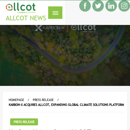
Skip
f
to
S
content
ALLCOT NEWS
HOMEPAGE
PRESS RELEASE
KARBON-X ACQUIRES ALLCOT, EXPANDING GLOBAL CLIMATE SOLUTIONS PLATFORM
PRESS RELEASE