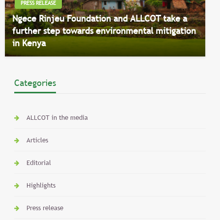
PRESS RELEASE
Ngece Rinjeu Foundation and ALLCOT take a
further step towards environmental mitigation
in Kenya
Categories
ALLCOT in the media
Articles
Editorial
Highlights
Press release