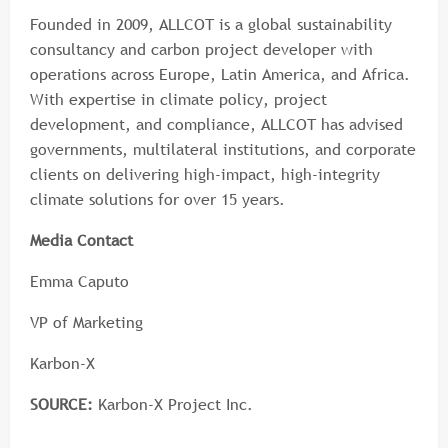
Founded in 2009, ALLCOT is a global sustainability
consultancy and carbon project developer with
operations across Europe, Latin America, and Africa.
With expertise in climate policy, project
development, and compliance, ALLCOT has advised
governments, multilateral institutions, and corporate
clients on delivering high-impact, high-integrity
climate solutions for over 15 years.
Media Contact
Emma Caputo
VP of Marketing
Karbon-X
SOURCE:
Karbon-X Project Inc.