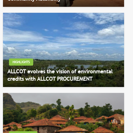
HIGHLIGHTS
ALLCOT evolves the vision of environmental
credits with ALLCOT PROCUREMENT