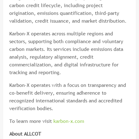
carbon credit lifecycle, including project
origination, emissions quantification, third-party
validation, credit issuance, and market distribution.
Karbon-X operates across multiple regions and
sectors, supporting both compliance and voluntary
carbon markets. Its services include emissions data
analysis, regulatory alignment, credit
commercialization, and digital infrastructure for
tracking and reporting.
Karbon-X operates with a focus on transparency and
co-benefit delivery, ensuring adherence to
recognized international standards and accredited
verification bodies.
To learn more visit
karbon-x.com
About ALLCOT