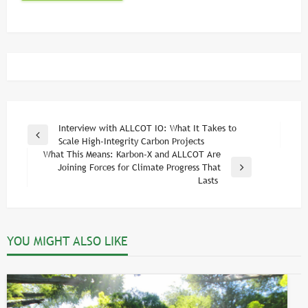
Post
Interview with ALLCOT IO: What It Takes to
Previous
Scale High-Integrity Carbon Projects
navigation
Post
What This Means: Karbon-X and ALLCOT Are
Joining Forces for Climate Progress That
Next
Lasts
Post
YOU MIGHT ALSO LIKE