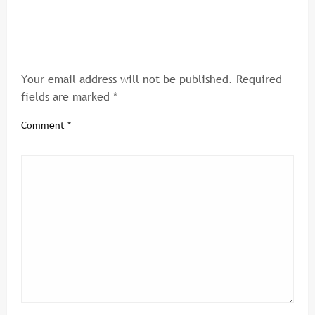
LEAVE A RESPONSE
Your email address will not be published.
Required
fields are marked
*
Comment
*