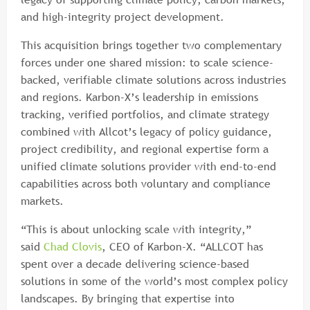
and high-integrity project development.
This acquisition brings together two complementary
forces under one shared mission: to scale science-
backed, verifiable climate solutions across industries
and regions. Karbon-X’s leadership in emissions
tracking, verified portfolios, and climate strategy
combined with Allcot’s legacy of policy guidance,
project credibility, and regional expertise form a
unified climate solutions provider with end-to-end
capabilities across both voluntary and compliance
markets.
“This is about unlocking scale with integrity,”
said
Chad Clovis
, CEO of Karbon-X. “ALLCOT has
spent over a decade delivering science-based
solutions in some of the world’s most complex policy
landscapes. By bringing that expertise into