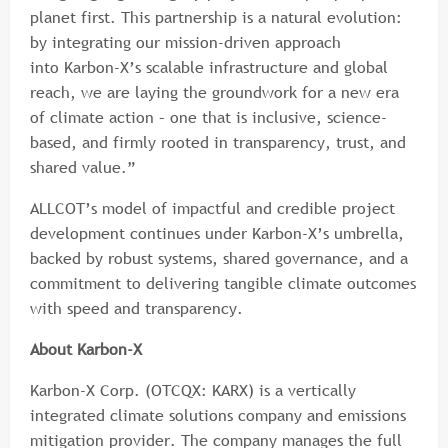
planet first. This partnership is a natural evolution:
by integrating our mission-driven approach
into Karbon-X’s scalable infrastructure and global
reach, we are laying the groundwork for a new era
of climate action – one that is inclusive, science-
based, and firmly rooted in transparency, trust, and
shared value.”
ALLCOT’s model of impactful and credible project
development continues under Karbon-X’s umbrella,
backed by robust systems, shared governance, and a
commitment to delivering tangible climate outcomes
with speed and transparency.
About Karbon-X
Karbon-X Corp. (OTCQX: KARX) is a vertically
integrated climate solutions company and emissions
mitigation provider. The company manages the full