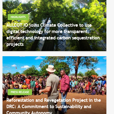
HIGHLIGHTS
ALLCOT IO joins Climate Collective to use
digital technology for more transparent,
efficient and integrated carbon sequestration
projects
PRESS RELEASE
Reforestation and Revegetation Project in the
DRC: A Commitment to Sustainability and
Community Autonomy