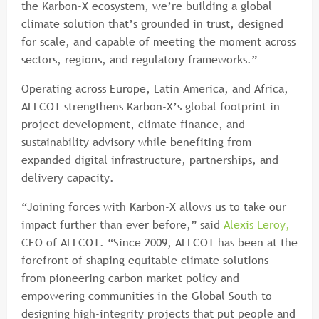
the Karbon-X ecosystem, we’re building a global
climate solution that’s grounded in trust, designed
for scale, and capable of meeting the moment across
sectors, regions, and regulatory frameworks.”
Operating across Europe, Latin America, and Africa,
ALLCOT strengthens Karbon-X’s global footprint in
project development, climate finance, and
sustainability advisory while benefiting from
expanded digital infrastructure, partnerships, and
delivery capacity.
“Joining forces with Karbon-X allows us to take our
impact further than ever before,” said
Alexis Leroy,
CEO of ALLCOT. “Since 2009, ALLCOT has been at the
forefront of shaping equitable climate solutions –
from pioneering carbon market policy and
empowering communities in the Global South to
designing high-integrity projects that put people and