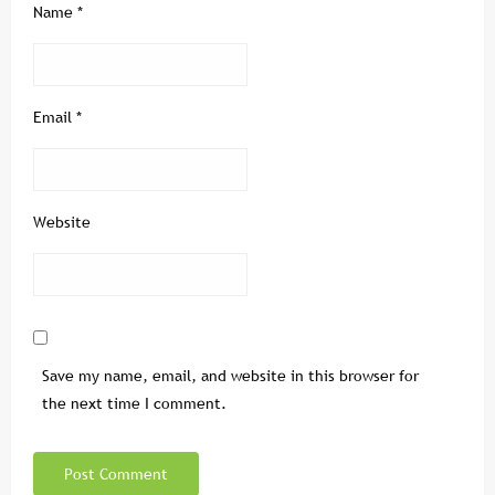
Name
*
Email
*
Website
Save my name, email, and website in this browser for
the next time I comment.