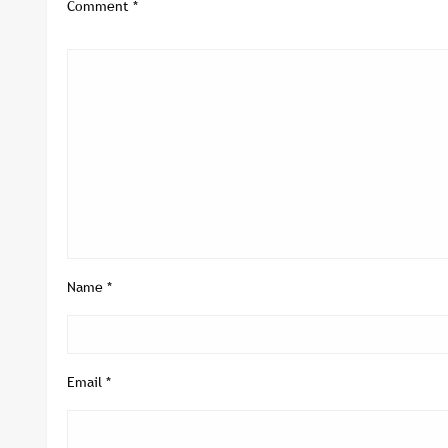
Comment
*
Name
*
Email
*