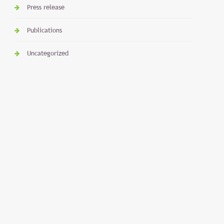
Press release
Publications
Uncategorized