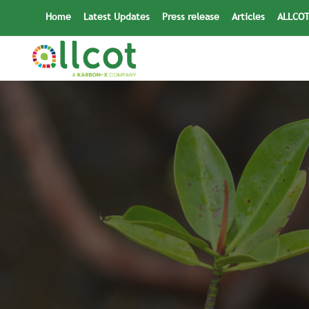
Skip
Home
Latest Updates
Press release
Articles
ALLCOT
to
content