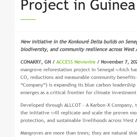
Project in Guinea
New initiative in the Konkouré Delta builds on Seneg
biodiversity, and community resilience across West A
CONAKRY, GN /
ACCESS Newswire
/ November 7, 20
mangrove reforestation project in Senegal-which has
CO₂ reductions and measurable community benefits-
“Company”) is expanding its blue carbon leadership 
emerges as a critical frontier for climate investment
Developed through ALLCOT – A Karbon-X Company, t
the initiative will replicate and scale the proven m
protection, and sustainable livelihoods across West A
Mangroves are more than trees; they are natural shiel