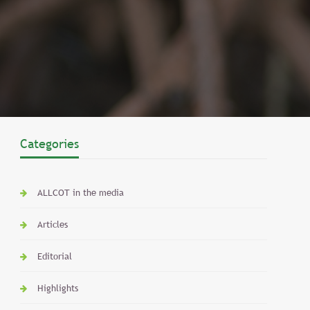
Categories
ALLCOT in the media
Articles
Editorial
Highlights