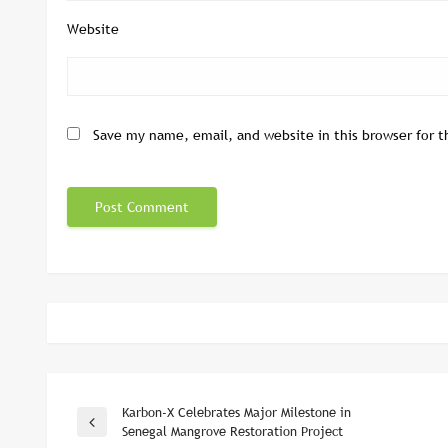
Website
Save my name, email, and website in this browser for 
Karbon-X Celebrates Major Milestone in
Post
Previous
Senegal Mangrove Restoration Project