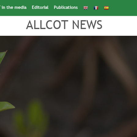
 in the media
Editorial
Publications
Search
for:
Search Button
ALLCOT NEWS