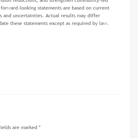
ission reductions, and strengthen community-led
e forward-looking statements are based on current
s and uncertainties. Actual results may differ
date these statements except as required by law.
fields are marked
*