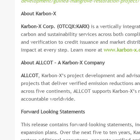
development/guinea-mangrove-restoration-project/
About Karbon-X
Karbon-X Corp. (OTCQX:KARX)
is a vertically integr
carbon and sustainability services across both comp
and verification to credit issuance and market dist
impact at every step. Learn more at
www.karbon-x.
About ALLCOT – A Karbon-X Company
ALLCOT
, Karbon-X’s project development and advis
projects that deliver verified emission reductions a
across five continents, ALLCOT supports Karbon-X’s 
accountable worldwide.
Forward Looking Statements
This release contains forward-looking statements, i
expansion plans. Over the next five to ten years, Kar