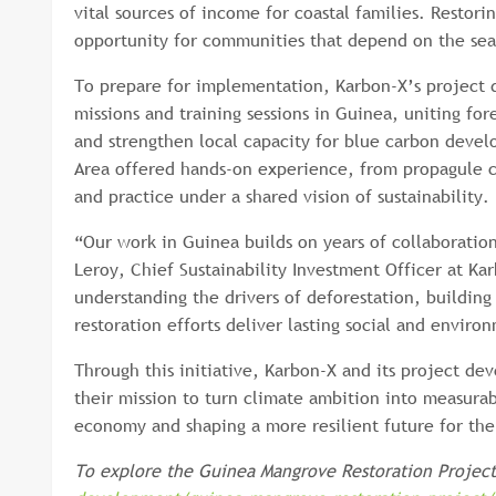
vital sources of income for coastal families. Restor
opportunity for communities that depend on the sea
To prepare for implementation, Karbon-X’s project 
missions and training sessions in Guinea, uniting fo
and strengthen local capacity for blue carbon devel
Area offered hands-on experience, from propagule c
and practice under a shared vision of sustainability.
“Our work in Guinea builds on years of collaboratio
Leroy, Chief Sustainability Investment Officer at Ka
understanding the drivers of deforestation, building 
restoration efforts deliver lasting social and enviro
Through this initiative, Karbon-X and its project 
their mission to turn climate ambition into measurab
economy and shaping a more resilient future for the
To explore the Guinea Mangrove Restoration Project 