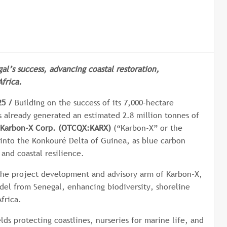
al’s success, advancing coastal restoration,
frica.
25 /
Building on the success of its 7,000-hectare
 already generated an estimated 2.8 million tonnes of
Karbon-X Corp. (OTCQX:KARX)
(“Karbon-X” or the
into the Konkouré Delta of Guinea, as blue carbon
 and coastal resilience.
he project development and advisory arm of Karbon-X,
odel from Senegal, enhancing biodiversity, shoreline
frica.
ds protecting coastlines, nurseries for marine life, and