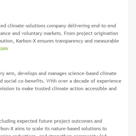
ated climate-solutions company delivering end-to-end
liance and voluntary markets. From project origination
ribution, Karbon-X ensures transparency and measurable
com
ory arm, develops and manages science-based climate
nd social co-benefits. With over a decade of experience
mission to make trusted climate action accessible and
ncluding expected future project outcomes and
bon-X aims to scale its nature-based solutions to