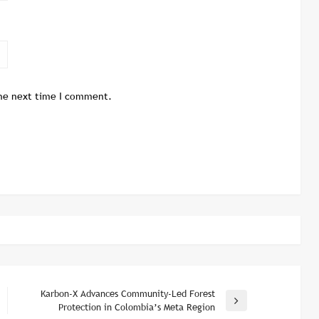
the next time I comment.
Karbon-X Advances Community-Led Forest
Next
Protection in Colombia’s Meta Region