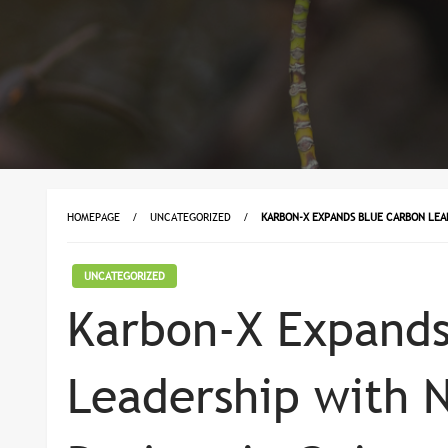
HOMEPAGE
UNCATEGORIZED
KARBON-X EXPANDS BLUE CARBON LEA
UNCATEGORIZED
Karbon-X Expands
Leadership with 