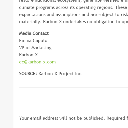
restore additional ecosystems, generate verified em
climate programs across its operating regions. Thes
expectations and assumptions and are subject to risk
materially. Karbon-X undertakes no obligation to up
Media Contact
Emma Caputo
VP of Marketing
Karbon-X
ec@karbon-x.com
SOURCE:
Karbon-X Project Inc.
LEAVE A RESPONSE
Your email address will not be published.
Required 