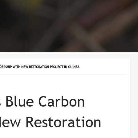
DERSHIP WITH NEW RESTORATION PROJECT IN GUINEA
 Blue Carbon
New Restoration