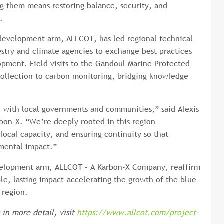
ing them means restoring balance, security, and
.
development arm, ALLCOT, has led regional technical
restry and climate agencies to exchange best practices
opment. Field visits to the Gandoul Marine Protected
ollection to carbon monitoring, bridging knowledge
n with local governments and communities,” said Alexis
rbon-X. “We’re deeply rooted in this region-
local capacity, and ensuring continuity so that
nmental impact.”
development arm, ALLCOT – A Karbon-X Company, reaffirm
le, lasting impact-accelerating the growth of the blue
 region.
in more detail, visit
https://www.allcot.com/project-