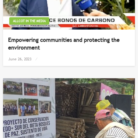
ALLCOT IN THE MEDIA
Empowering communities and protecting the
environment
Posted
June 26, 2023
on