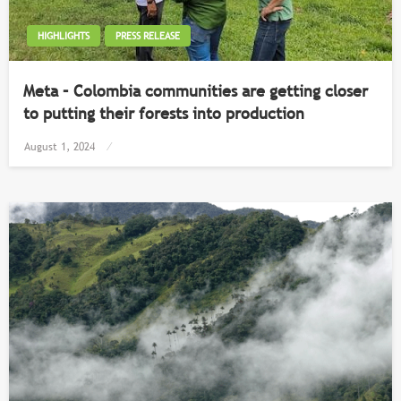
HIGHLIGHTS
PRESS RELEASE
Meta – Colombia communities are getting closer
to putting their forests into production
Posted
August 1, 2024
on