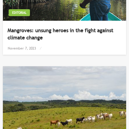
EDITORIAL
Mangroves: unsung heroes in the fight against
climate change
Posted
November 7, 2023
on