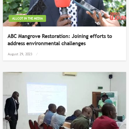
ALLCOT IN THE MEDIA
ABC Mangrove Restoration: Joining efforts to
address environmental challenges
Posted
August 29, 2023
on