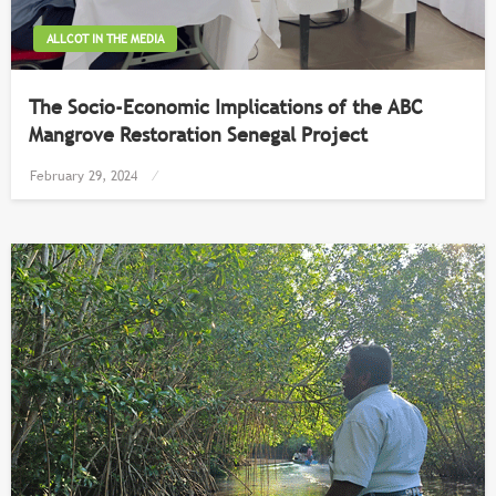
ALLCOT IN THE MEDIA
The Socio-Economic Implications of the ABC
Mangrove Restoration Senegal Project
Posted
February 29, 2024
on