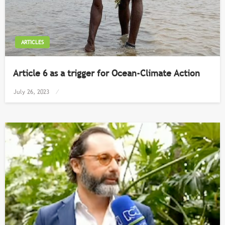
ARTICLES
Article 6 as a trigger for Ocean-Climate Action
Posted
July 26, 2023
on