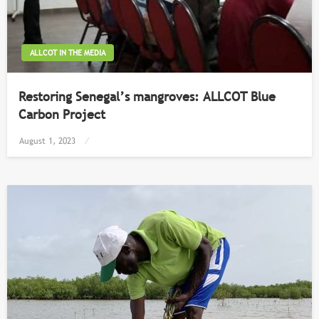
ALLCOT IN THE MEDIA
Restoring Senegal’s mangroves: ALLCOT Blue
Carbon Project
Posted
August 1, 2023
on