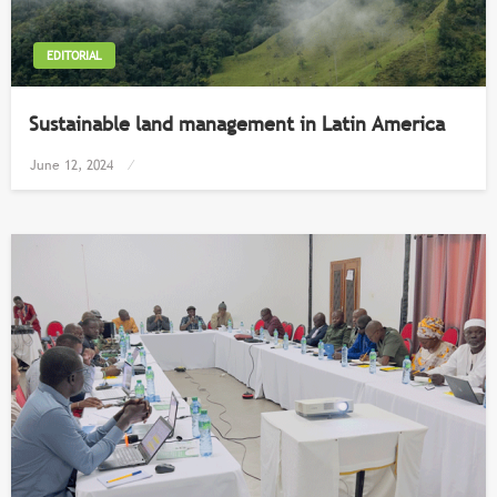
EDITORIAL
Sustainable land management in Latin America
Posted
June 12, 2024
on