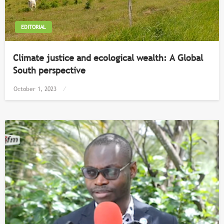
EDITORIAL
Climate justice and ecological wealth: A Global
South perspective
Posted
October 1, 2023
on