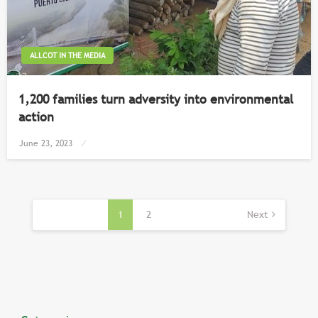
ALLCOT IN THE MEDIA
1,200 families turn adversity into environmental
action
Posted
June 23, 2023
on
Posts
pagination
1
2
Next