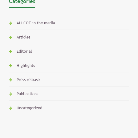
Categories
ALLCOT in the media
Articles
Editorial
Highlights
Press release
Publications
Uncategorized