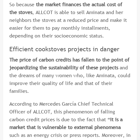
So because
the market finances the actual cost of
the stoves
, ALLCOT is able to sell Aminata and her
neighbors the stoves at a reduced price and make it
easier for them to pay monthly installments,
depending on their socioeconomic status.
Efficient cookstoves projects in danger
The price of carbon credits has fallen to the point of
jeopardizing the sustainability of these projects
and
the dreams of many women who, like Aminata, could
improve their quality of life and that of their
families.
According to Mercedes García Chief Technical
Officer of ALLCOT, this phenomenon of falling
carbon credit prices is due to the fact that “
it is a
market that is vulnerable to external phenomena
such as an energy crisis or press reports. Moreover, in