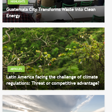
HIGHLIGHTS
Guatemala City Transforms Waste into Clean
Energy
ARTICLES
Latin America facing the challenge of climate
regulations: Threat or competitive advantage?