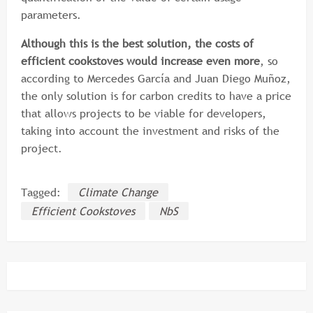
parameters.
Although this is the best solution, the costs of
efficient cookstoves would increase even more
, so
according to Mercedes García and Juan Diego Muñoz,
the only solution is for carbon credits to have a price
that allows projects to be viable for developers,
taking into account the investment and risks of the
project.
Tagged:
Climate Change
Efficient Cookstoves
NbS