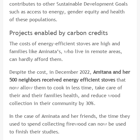
contributes to other Sustainable Development Goals
such as access to energy, gender equity and health
of these populations.
Projects enabled by carbon credits
The costs of energy-efficient stoves are high and
families like Aminata’s, who live in remote areas,
can hardly afford them.
Despite the cost, in December 2022,
Amitana and her
500 neighbors received energy efficient stoves
that
now allow them to cook in less time, take care of
their and their families health, and reduce wood
collection in their community by 30%.
In the case of Aminata and her friends, the time they
used to spend collecting firewood can now be used
to finish their studies.