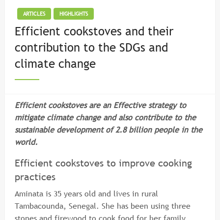
ARTICLES
HIGHLIGHTS
Efficient cookstoves and their
contribution to the SDGs and
climate change
Efficient cookstoves are an Effective strategy to
mitigate climate change and also contribute to the
sustainable development of 2.8 billion people in the
world.
Efficient cookstoves to improve cooking
practices
Aminata is 35 years old and lives in rural
Tambacounda, Senegal. She has been using three
stones and firewood to cook food for her family