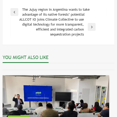
Post
The Jujuy region in Argentina wants to take
Previous
advantage of its native forests’ potential
navigation
Post
ALLCOT IO joins Climate Collective to use
digital technology for more transparent,
Next
efficient and integrated carbon
Post
sequestration projects
ARTICLES
ALLCOT Trading and the Voluntary Carbon
YOU MIGHT ALSO LIKE
Market in 2021