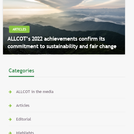
ARTICLES
ALLCOT’s 2022 achievements confirm its
commitment to sustainability and fair change
Categories
ALLCOT in the media
Articles
Editorial
Highlights