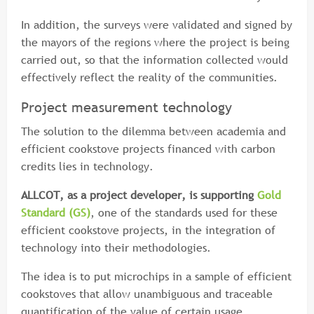
In addition, the surveys were validated and signed by
the mayors of the regions where the project is being
carried out, so that the information collected would
effectively reflect the reality of the communities.
Project measurement technology
The solution to the dilemma between academia and
efficient cookstove projects financed with carbon
credits lies in technology.
ALLCOT, as a project developer, is supporting
Gold
Standard (GS)
, one of the standards used for these
efficient cookstove projects, in the integration of
technology into their methodologies.
The idea is to put microchips in a sample of efficient
cookstoves that allow unambiguous and traceable
quantification of the value of certain usage