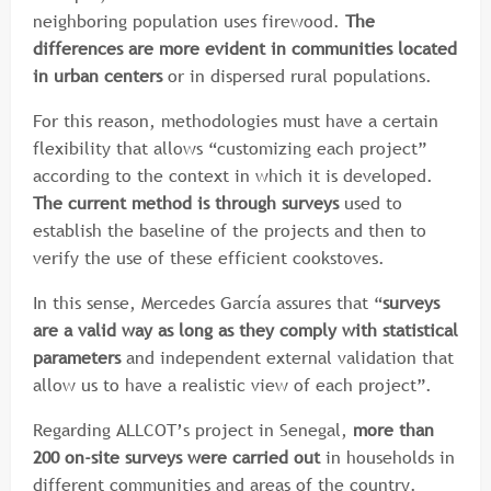
neighboring population uses firewood.
The
differences are more evident in communities located
in urban centers
or in dispersed rural populations.
For this reason, methodologies must have a certain
flexibility that allows “customizing each project”
according to the context in which it is developed.
The current method is through surveys
used to
establish the baseline of the projects and then to
verify the use of these efficient cookstoves.
In this sense, Mercedes García assures that “
surveys
are a valid way as long as they comply with statistical
parameters
and independent external validation that
allow us to have a realistic view of each project”.
Regarding ALLCOT’s project in Senegal,
more than
200 on-site surveys were carried out
in households in
different communities and areas of the country.