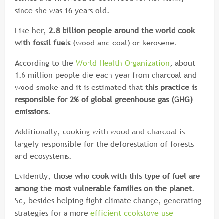
since she was 16 years old.
Like her,
2.8 billion people around the world cook
with fossil fuels
(wood and coal) or kerosene.
According to the
World Health Organization
, about
1.6 million people die each year from charcoal and
wood smoke and it is estimated that
this practice is
responsible for 2% of global greenhouse gas (GHG)
emissions
.
Additionally, cooking with wood and charcoal is
largely responsible for the deforestation of forests
and ecosystems.
Evidently,
those who cook with this type of fuel are
among the most vulnerable families on the planet
.
So, besides helping fight climate change, generating
strategies for a more
efficient cookstove use