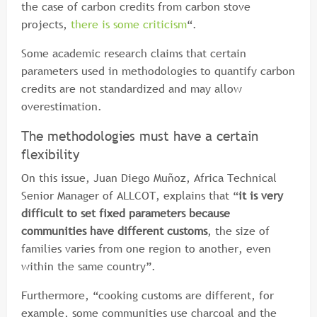
the case of carbon credits from carbon stove
projects,
there is some criticism
“.
Some academic research claims that certain
parameters used in methodologies to quantify carbon
credits are not standardized and may allow
overestimation.
The methodologies must have a certain
flexibility
On this issue, Juan Diego Muñoz, Africa Technical
Senior Manager of ALLCOT, explains that “
it is very
difficult to set fixed parameters because
communities have different customs
, the size of
families varies from one region to another, even
within the same country”.
Furthermore, “cooking customs are different, for
example, some communities use charcoal and the