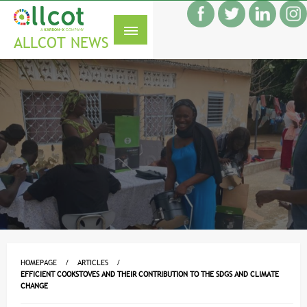
Skip
f
to
S
content
ALLCOT NEWS
HOMEPAGE
ARTICLES
EFFICIENT COOKSTOVES AND THEIR CONTRIBUTION TO THE SDGS AND CLIMATE
CHANGE