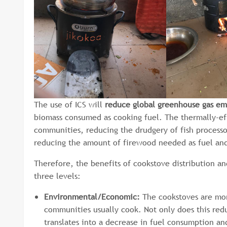
The use of ICS will
reduce global greenhouse gas em
biomass consumed as cooking fuel. The thermally-effi
communities, reducing the drudgery of fish processo
reducing the amount of firewood needed as fuel and w
Therefore, the benefits of cookstove distribution a
three levels:
Environmental/Economic:
The cookstoves are more
communities usually cook. Not only does this redu
translates into a decrease in fuel consumption an