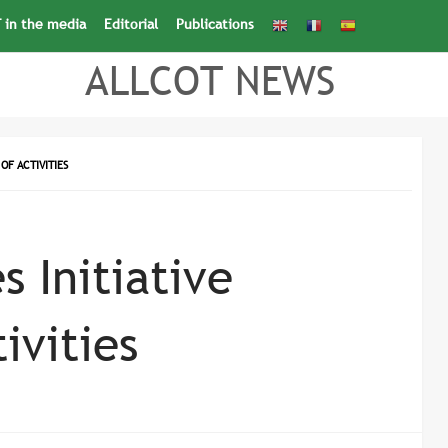
 in the media
Editorial
Publications
Search
for:
Search Button
ALLCOT NEWS
OF ACTIVITIES
s Initiative
ivities