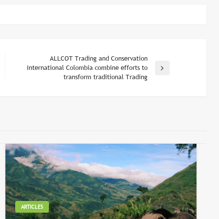
ALLCOT Trading and Conservation
International Colombia combine efforts to
Next
transform traditional Trading
Post
ARTICLES