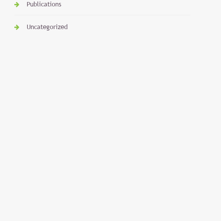
Publications
Uncategorized