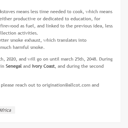
okstoves means less time needed to cook, which means
 either productive or dedicated to education, for
firewood as fuel, and linked to the previous idea, less
lection activities.
tter smoke exhaust, which translates into
so much harmful smoke.
, 2020, and will go on until march 25th, 2048. During
 in
Senegal
and
Ivory Coast
, and during the second
, please reach out to origination@allcot.com and
Africa