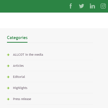
Categories
ALLCOT in the media
Articles
Editorial
Highlights
Press release