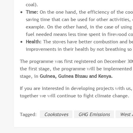
coal).
Time:
On the one hand, the efficiency of the co
saving time that can be used for other activities,
example. On the other hand, in the case of using 
fuel needed means less time spent in firewood col
Health:
The stoves have better combustion and be
improvements in their health by not breathing 
The programme was first registered on December 30th
the first stage, the programme will be implemented
stage, in
Guinea, Guinea Bissau and Kenya.
If you are interested in developing projects with us
together we will continue to fight climate change.
Tagged:
Cookstoves
GHG Emissions
West 