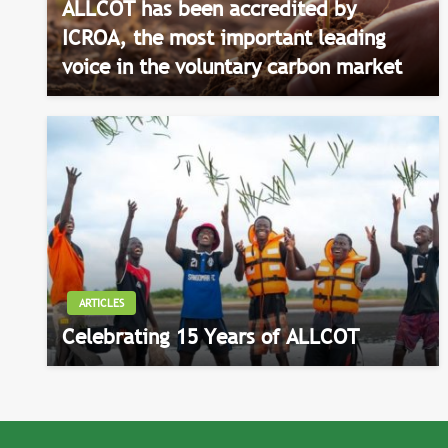
ALLCOT has been accredited by
ICROA, the most important leading
voice in the voluntary carbon market
ARTICLES
Celebrating 15 Years of ALLCOT