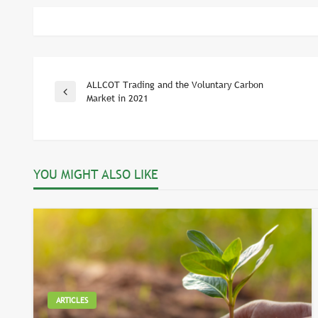
ALLCOT Trading and the Voluntary Carbon
Post
Previous
Market in 2021
Post
navigation
YOU MIGHT ALSO LIKE
ARTICLES