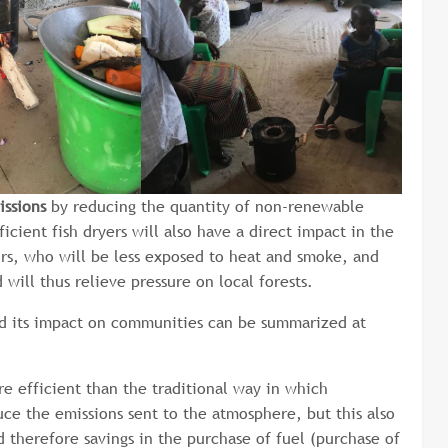
issions
by reducing the quantity of non-renewable
cient fish dryers will also have a direct impact in the
rs, who will be less exposed to heat and smoke, and
ill thus relieve pressure on local forests.
nd its impact on communities can be summarized at
 efficient than the traditional way in which
ce the emissions sent to the atmosphere, but this also
d therefore savings in the purchase of fuel (purchase of