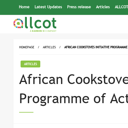
Skip
Home
Latest Updates
Press release
Articles
ALLCOT
to
content
HOMEPAGE
ARTICLES
AFRICAN COOKSTOVES INITIATIVE PROGRAMME 
ARTICLES
African Cookstove
Programme of Act