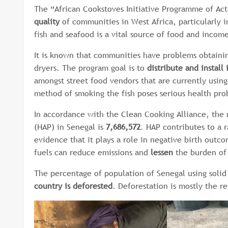
The “African Cookstoves Initiative Programme of Act
quality
of communities in West Africa, particularly 
fish and seafood is a vital source of food and incom
It is known that communities have problems obtainin
dryers. The program goal is to
distribute and install
amongst street food vendors that are currently using 
method of smoking the fish poses serious health pro
In accordance with the Clean Cooking Alliance, the
(HAP) in Senegal is
7,686,572
. HAP contributes to a 
evidence that it plays a role in negative birth out
fuels can reduce emissions and
lessen
the burden of 
The percentage of population of Senegal using solid 
country is deforested
. Deforestation is mostly the r