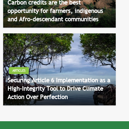
Carbon credits are the best
opportunity for farmers, indigenous
and Afro-descendant communities
ARTICLES
Securing Article 6 Implementation as a
High-Integrity Tool to Drive Climate
Action Over Perfection