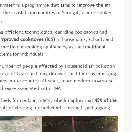
ivities” is a programme that aims to
improve the air
in the coastal communities of Senegal, where smoked
e.
g efficient technologies regarding cookstoves and
 improved cookstoves (ICS)
in households, schools and
inefficient cooking appliances, as the traditional
blems for individuals.
 number of people affected by Household air pollution
range of heart and lung diseases, and there is emerging
comes in the country. Cleaner, more modern stoves and
disease associated with HAP.
fuels for cooking is 56%, which implies that
45% of the
esult of clearing for fuelwood, charcoal, and logging.