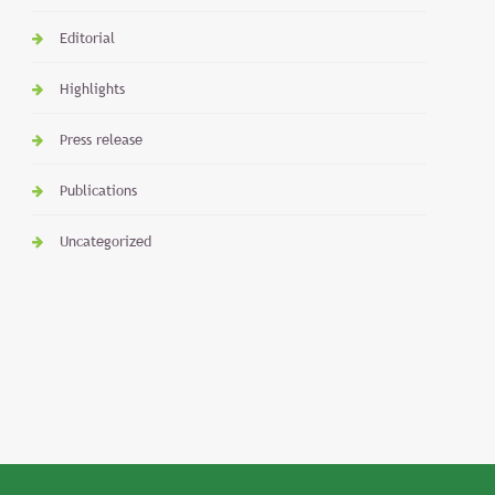
Editorial
Highlights
Press release
Publications
Uncategorized