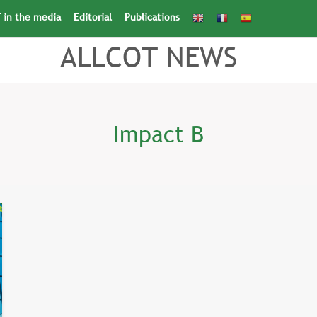
 in the media
Editorial
Publications
Search
for:
Search Button
ALLCOT NEWS
Impact B