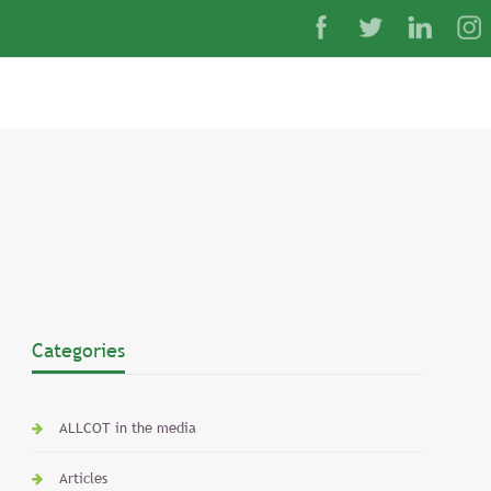
Categories
ALLCOT in the media
Articles