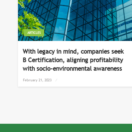
ARTICLES
With legacy in mind, companies seek
B Certification, aligning profitability
with socio-environmental awareness
Posted
February 21, 2023
on