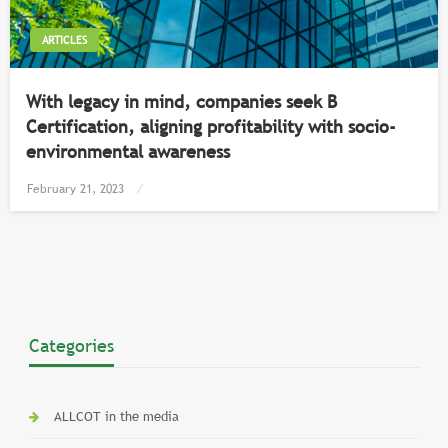
ARTICLES
With legacy in mind, companies seek B
Certification, aligning profitability with socio-
environmental awareness
Posted
February 21, 2023
on
Categories
ALLCOT in the media