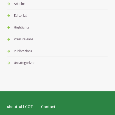
Articles
Editorial
Highlights
Press release
Publications
Uncategorized
About ALLCOT
Contact