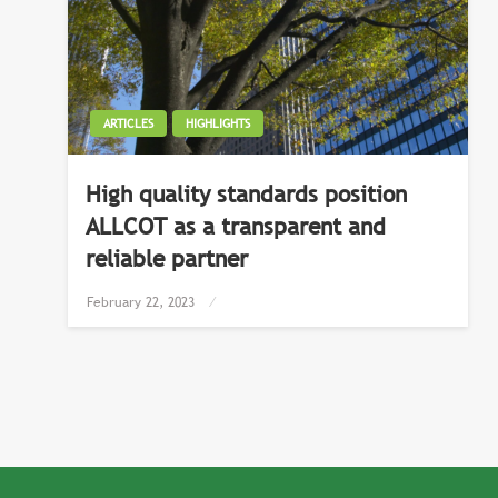
ARTICLES
HIGHLIGHTS
High quality standards position
ALLCOT as a transparent and
reliable partner
Posted
February 22, 2023
on