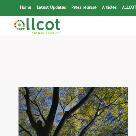
Skip
Home
Latest Updates
Press release
Articles
ALLCOT
to
content