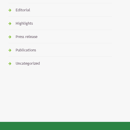
Editorial
Highlights
Press release
Publications
Uncategorized