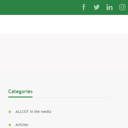
Categories
ALLCOT in the media
Articles