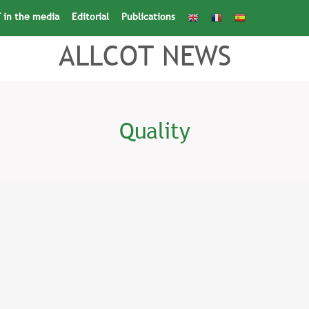
 in the media
Editorial
Publications
Search
for:
Search Button
ALLCOT NEWS
Quality