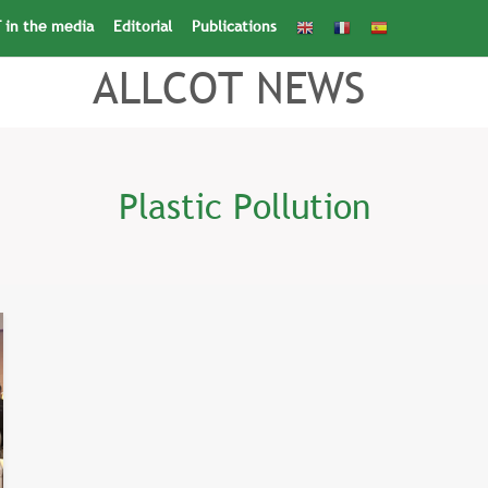
 in the media
Editorial
Publications
Search
for:
Search Button
ALLCOT NEWS
Plastic Pollution