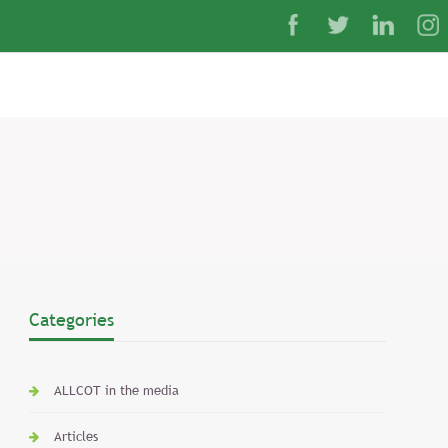
Categories
ALLCOT in the media
Articles