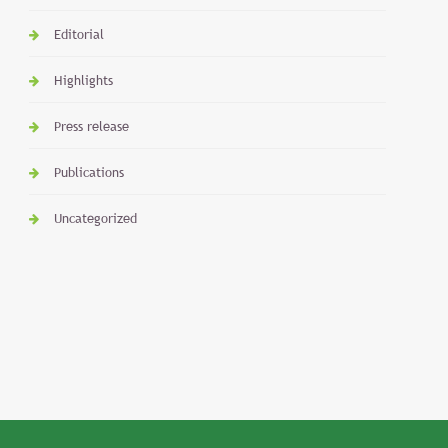
Editorial
Highlights
Press release
Publications
Uncategorized