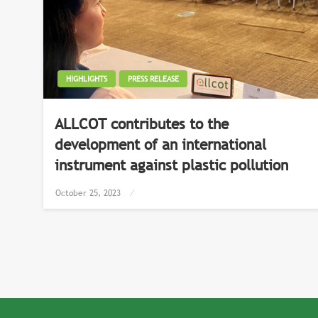
HIGHLIGHTS
PRESS RELEASE
ALLCOT contributes to the
development of an international
instrument against plastic pollution
Posted
October 25, 2023
on