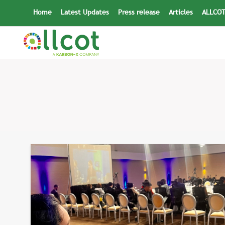
Skip
Home
Latest Updates
Press release
Articles
ALLCOT
to
content