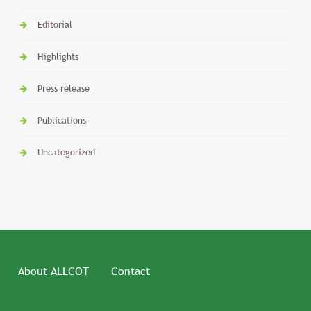
Editorial
Highlights
Press release
Publications
Uncategorized
About ALLCOT
Contact