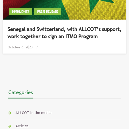
HIGHLIGHTS
PRESS RELEASE
Senegal and Switzerland, with ALLCOT’s support,
work together to sign an ITMO Program
Posted
October 6, 2023
on
Categories
ALLCOT in the media
Articles