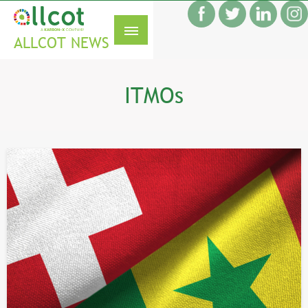
Skip
f
to
S
content
ALLCOT NEWS
ITMOs