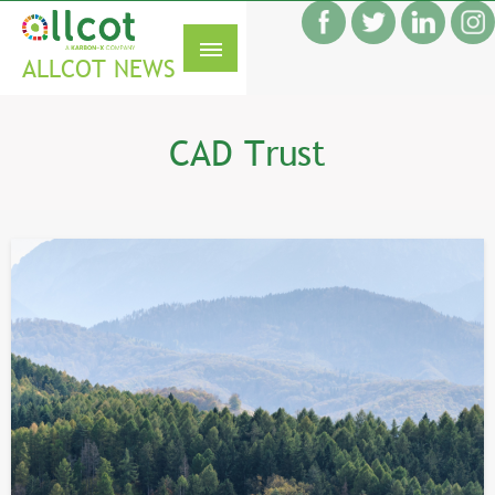
Skip
f
to
S
content
ALLCOT NEWS
CAD Trust