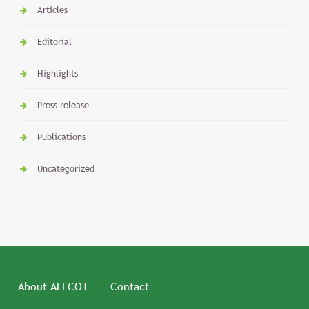
Articles
Editorial
Highlights
Press release
Publications
Uncategorized
About ALLCOT
Contact