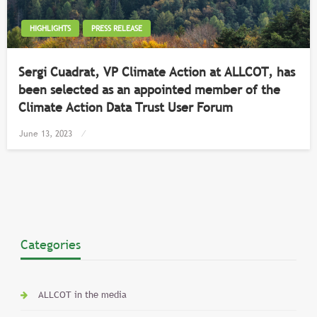
HIGHLIGHTS
PRESS RELEASE
Sergi Cuadrat, VP Climate Action at ALLCOT, has
been selected as an appointed member of the
Climate Action Data Trust User Forum
Posted
June 13, 2023
on
Categories
ALLCOT in the media