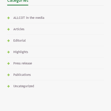
Categories
ALLCOT in the media
Articles
Editorial
Highlights
Press release
Publications
Uncategorized