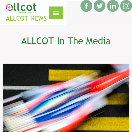
Skip
f
to
S
content
ALLCOT NEWS
ALLCOT In The Media