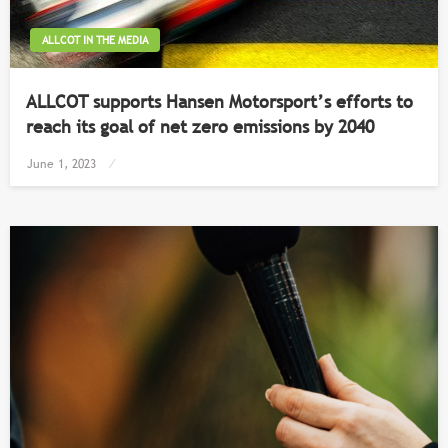
ALLCOT IN THE MEDIA
ALLCOT supports Hansen Motorsport’s efforts to
reach its goal of net zero emissions by 2040
Posted
June 1, 2023
on