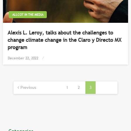
ALLCOT IN THE MEDIA
Alexis L. Leroy, talks about the challenges to
change climate change in the Claro y Directo MX
program
Posted
December 22, 2022
on
Posts
pagination
Previous
1
2
3